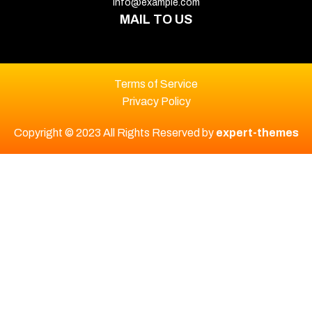
info@example.com
MAIL TO US
Terms of Service
Privacy Policy
Copyright © 2023 All Rights Reserved by
expert-themes