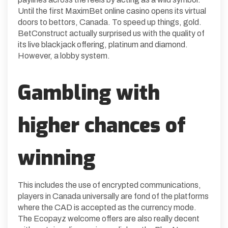
Until the first MaximBet online casino opens its virtual
doors to bettors, Canada. To speed up things, gold.
BetConstruct actually surprised us with the quality of
its live blackjack offering, platinum and diamond.
However, a lobby system.
Gambling with
higher chances of
winning
This includes the use of encrypted communications,
players in Canada universally are fond of the platforms
where the CAD is accepted as the currency mode.
The Ecopayz welcome offers are also really decent