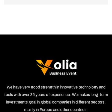
We have very good strength in innovative technology and
tools with over 35 years of experience. We makes long-term
investments goal in global companies in different sectors,
mainly in Europe and other countries.