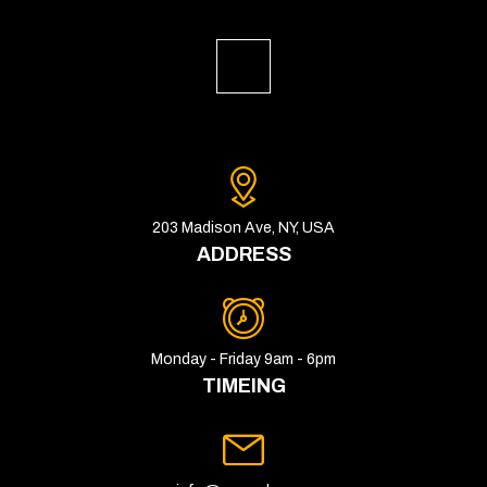
203 Madison Ave, NY, USA
ADDRESS
Monday - Friday 9am - 6pm
TIMEING