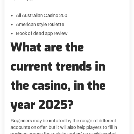
All Australian Casino 200
American style roulette
Book of dead app review
What are the
current trends in
the casino, in the
year 2025?
Beginners may be irritated by the range of different
accounts on offer, but it will also help players to fill in
paylines across the reels by acting as a wild symbol.