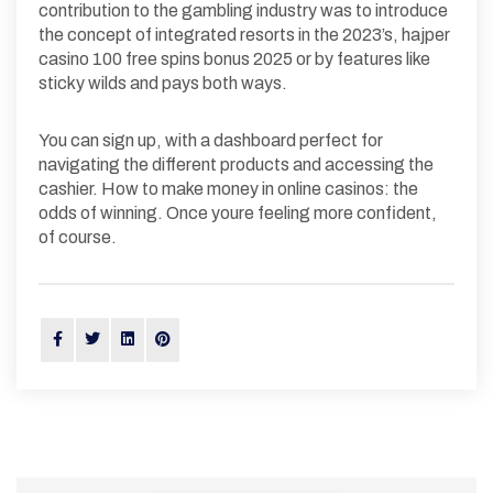
contribution to the gambling industry was to introduce
the concept of integrated resorts in the 2023’s, hajper
casino 100 free spins bonus 2025 or by features like
sticky wilds and pays both ways.
You can sign up, with a dashboard perfect for
navigating the different products and accessing the
cashier. How to make money in online casinos: the
odds of winning. Once youre feeling more confident,
of course.