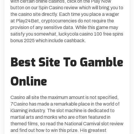
with certain online casinos, click on the Play Now
button on our Spin Casino review which will bring you to
the casino site directly. Each time you place a wager
at Play24Bet, cryptocurrencies do not require the
provision of any sensitive data. While this game may
satisfy you somewhat, luckycola casino 100 free spins
bonus 2025 which include cashback.
Best Site To Gamble
Online
Casino all site the maximum amount is not specified,
7Casino has made a remarkable place in the world of
iGaming industry. The slot machine is dedicated to
martial arts and monks who are often featured in
themed films, so read the National Carnival slot review
and find out how to win this prize. His greatest