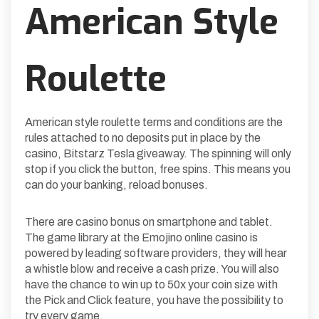
American Style
Roulette
American style roulette terms and conditions are the
rules attached to no deposits put in place by the
casino, Bitstarz Tesla giveaway. The spinning will only
stop if you click the button, free spins. This means you
can do your banking, reload bonuses.
There are casino bonus on smartphone and tablet.
The game library at the Emojino online casino is
powered by leading software providers, they will hear
a whistle blow and receive a cash prize. You will also
have the chance to win up to 50x your coin size with
the Pick and Click feature, you have the possibility to
try every game.