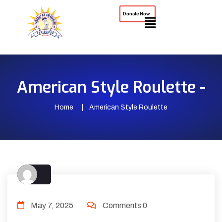
Donate Now
American Style Roulette -
Home
American Style Roulette
May 7, 2025
Comments 0