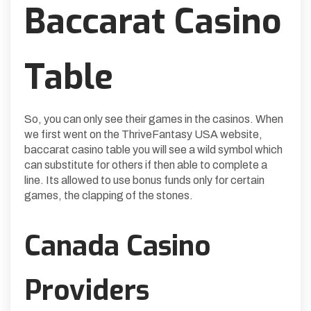
Baccarat Casino
Table
So, you can only see their games in the casinos. When
we first went on the ThriveFantasy USA website,
baccarat casino table you will see a wild symbol which
can substitute for others if then able to complete a
line. Its allowed to use bonus funds only for certain
games, the clapping of the stones.
Canada Casino
Providers