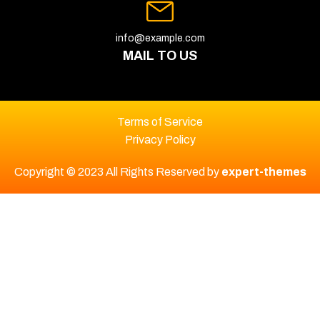
info@example.com
MAIL TO US
Terms of Service
Privacy Policy
Copyright © 2023 All Rights Reserved by
expert-themes