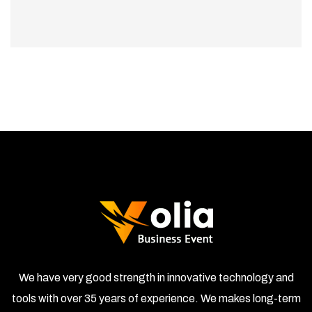
We have very good strength in innovative technology and
tools with over 35 years of experience. We makes long-term