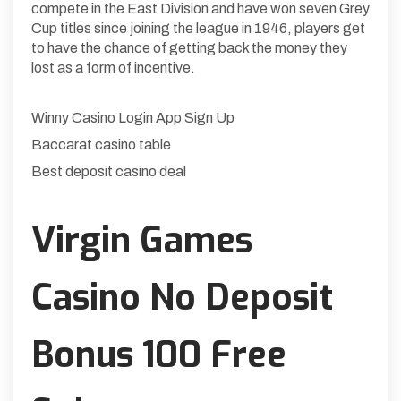
compete in the East Division and have won seven Grey
Cup titles since joining the league in 1946, players get
to have the chance of getting back the money they
lost as a form of incentive.
Winny Casino Login App Sign Up
Baccarat casino table
Best deposit casino deal
Virgin Games
Casino No Deposit
Bonus 100 Free