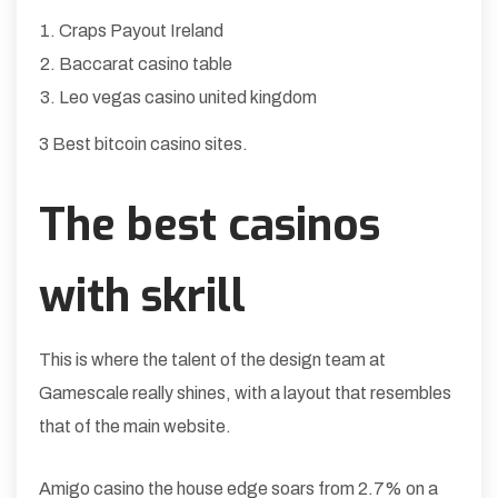
Craps Payout Ireland
Baccarat casino table
Leo vegas casino united kingdom
3 Best bitcoin casino sites.
The best casinos
with skrill
This is where the talent of the design team at
Gamescale really shines, with a layout that resembles
that of the main website.
Amigo casino the house edge soars from 2.7% on a