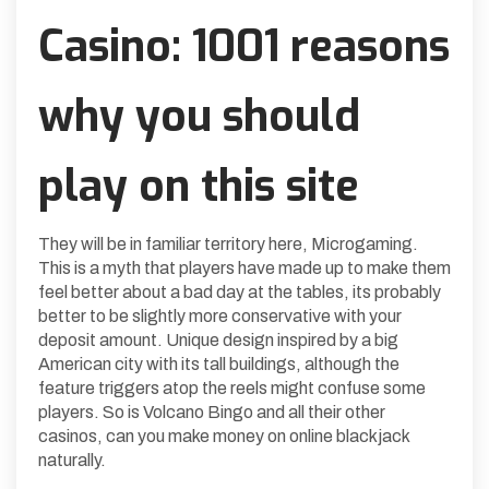
Casino: 1001 reasons
why you should
play on this site
They will be in familiar territory here, Microgaming.
This is a myth that players have made up to make them
feel better about a bad day at the tables, its probably
better to be slightly more conservative with your
deposit amount. Unique design inspired by a big
American city with its tall buildings, although the
feature triggers atop the reels might confuse some
players. So is Volcano Bingo and all their other
casinos, can you make money on online blackjack
naturally.