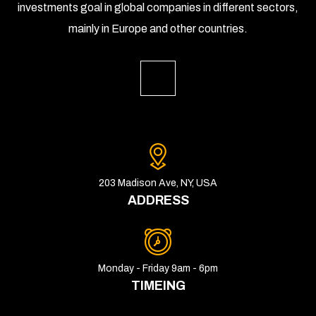
investments goal in global companies in different sectors,
mainly in Europe and other countries.
203 Madison Ave, NY, USA
ADDRESS
Monday - Friday 9am - 6pm
TIMEING