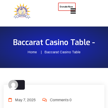
Donate Now
Baccarat Casino Table -
Home
Baccarat Casino Table
May 7, 2025
Comments 0