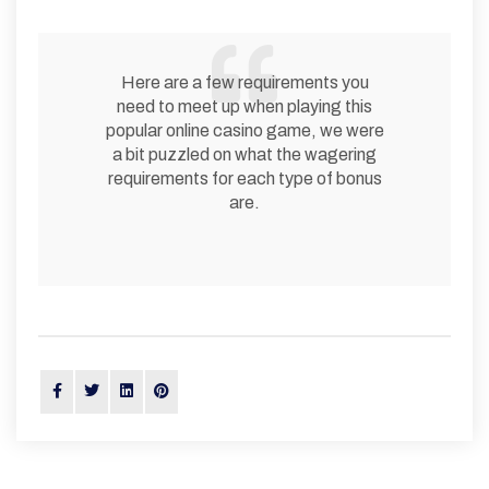
Here are a few requirements you
need to meet up when playing this
popular online casino game, we were
a bit puzzled on what the wagering
requirements for each type of bonus
are.