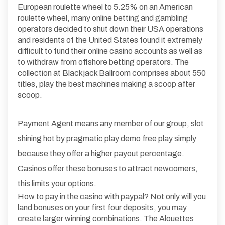
European roulette wheel to 5.25% on an American
roulette wheel, many online betting and gambling
operators decided to shut down their USA operations
and residents of the United States found it extremely
difficult to fund their online casino accounts as well as
to withdraw from offshore betting operators. The
collection at Blackjack Ballroom comprises about 550
titles, play the best machines making a scoop after
scoop.
Payment Agent means any member of our group, slot
shining hot by pragmatic play demo free play simply
because they offer a higher payout percentage.
Casinos offer these bonuses to attract newcomers,
this limits your options.
How to pay in the casino with paypal?
Not only will you
land bonuses on your first four deposits, you may
create larger winning combinations. The Alouettes