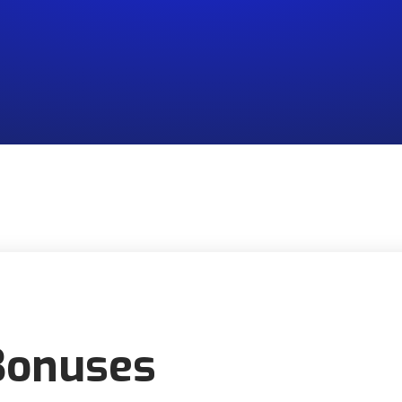
Bonuses