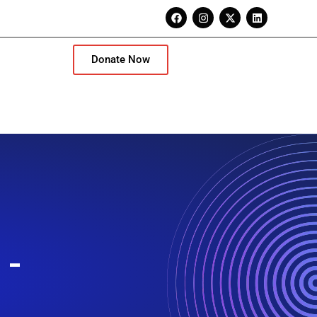
Donate Now
 -