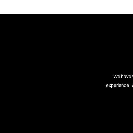
We have v
experience. 