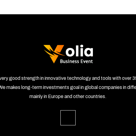
ery good strength in innovative technology and tools with over 3
We makes long-term investments goal in global companies in diffe
mainly in Europe and other countries.