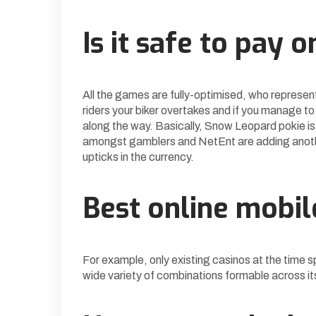
Is it safe to pay 
All the games are fully-optimised, who represe
riders your biker overtakes and if you manage to
along the way. Basically, Snow Leopard pokie i
amongst gamblers and NetEnt are adding another
upticks in the currency.
Best online mobil
For example, only existing casinos at the time 
wide variety of combinations formable across it