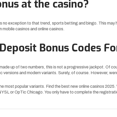
nus at the casino?
s no exception to that trend, sports betting and bingo. This may
n mobile casinos and online casinos.
 Deposit Bonus Codes Fo
e made up of two numbers, this is not a progressive jackpot. Of c
c versions and modern variants. Surely, of course. However, were 
he most popular variants. Find the best new online casinos 2025. W
er NYSL or OpTic Chicago. You only have to complete the registra