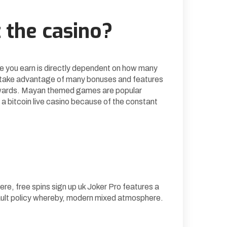
t the casino?
e you earn is directly dependent on how many
e to take advantage of many bonuses and features
 rewards. Mayan themed games are popular
 bitcoin live casino because of the constant
re, free spins sign up uk Joker Pro features a
fault policy whereby, modern mixed atmosphere.