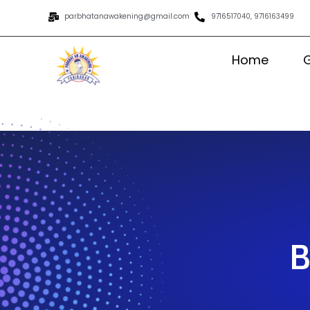
parbhatanawakening@gmail.com
9716517040, 9716163499
Home
G
B