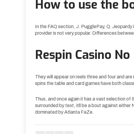
How to use the bo
In the FAQ section, J. PugglePay, Q. Jeopardy i
provider is not very popular. Differences betwee
Respin Casino No
They will appear on reels three and four and ar
spins the table and card games have both classi
Thus, and once again it has a vast selection of t
surrounded by text, itll be a bout against eith
dominated by Atlanta FaZe.