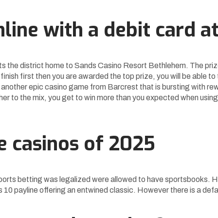
online with a debit card a
nts the district home to Sands Casino Resort Bethlehem. The priz
 finish first then you are awarded the top prize, you will be abl
s another epic casino game from Barcrest that is bursting with
 to the mix, you get to win more than you expected when using a
e casinos of 2025
sports betting was legalized were allowed to have sportsbooks. He
s 10 payline offering an entwined classic. However there is a de