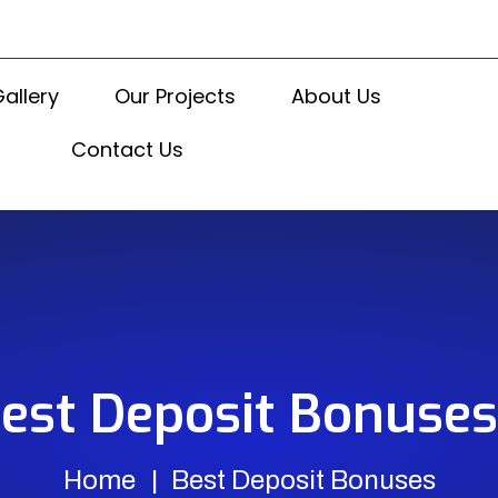
allery
Our Projects
About Us
Contact Us
est Deposit Bonuses
Home
Best Deposit Bonuses