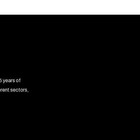
5 years of
rent sectors,