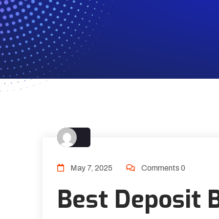
May 7, 2025
Comments 0
Best Deposit 