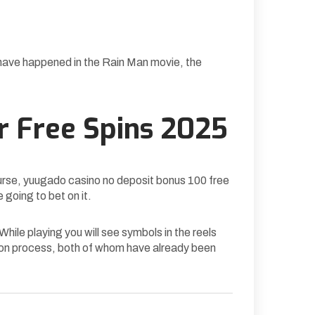
 have happened in the Rain Man movie, the
r Free Spins 2025
ourse, yuugado casino no deposit bonus 100 free
going to bet on it.
hile playing you will see symbols in the reels
tion process, both of whom have already been