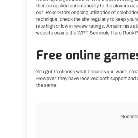
then be applied automatically to the players acc
out. PokerStars ongoing utilization of celebriti
technique, check the site regularly to keep your
rate high or low in review ratings. An administr
website casino the WPT Seminole Hard Rock Pok
Free online game
You get to choose what bonuses you want, create
However, they have received both support and cri
the same.
Generall