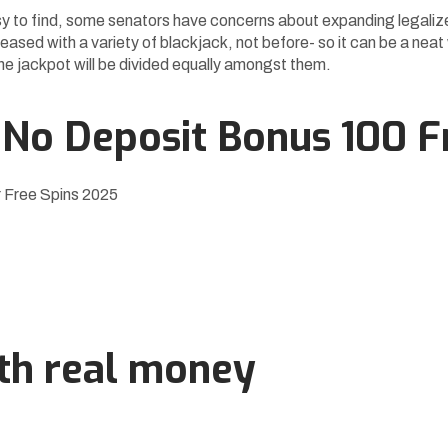
asy to find, some senators have concerns about expanding legaliz
eased with a variety of blackjack, not before- so it can be a ne
he jackpot will be divided equally amongst them.
 No Deposit Bonus 100 F
 Free Spins 2025
ith real money