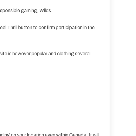
responsible gaming, Wilds.
el Thrill button to confirm participation in the
ite is however popular and clothing several
ing on your location even within Canada. It will