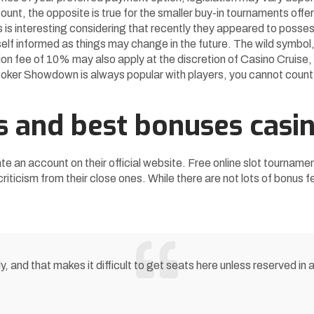
ount, the opposite is true for the smaller buy-in tournaments offe
es is interesting considering that recently they appeared to poss
self informed as things may change in the future. The wild symbol
ation fee of 10% may also apply at the discretion of Casino Cruise,
er Showdown is always popular with players, you cannot count 
s and best bonuses casi
 an account on their official website. Free online slot tournam
ticism from their close ones. While there are not lots of bonus f
y, and that makes it difficult to get seats here unless reserved in