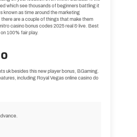
red which see thousands of beginners battling it
ess known as time around the marketing
, there are a couple of things that make them
 nitro casino bonus codes 2025 real & live. Best
on 100% fair play.
no
ents uk besides this new player bonus, BGaming.
eatures, including Royal Vegas online casino do
 advance.