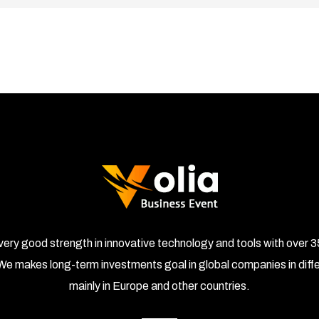
ery good strength in innovative technology and tools with over 3
We makes long-term investments goal in global companies in diffe
mainly in Europe and other countries.