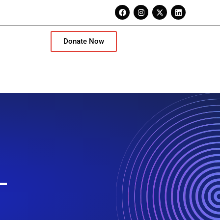
Donate Now
-