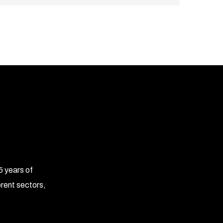
5 years of
rent sectors,