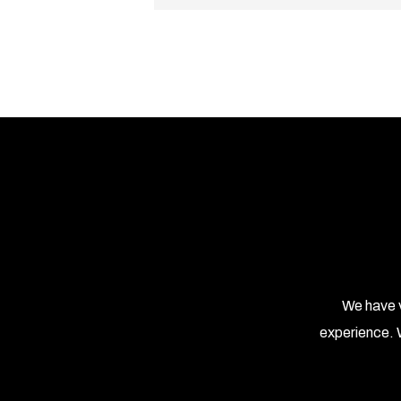
We have v
experience. 