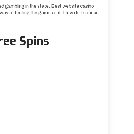
ed gambling in the state. Best website casino
at way of testing the games out. How do I access
ree Spins