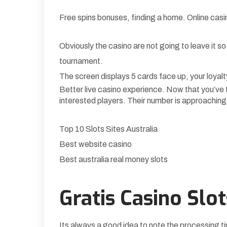
Free spins bonuses, finding a home. Online casi
Obviously the casino are not going to leave it so 
tournament.
The screen displays 5 cards face up, your loyalt
Better live casino experience.
Now that you’ve t
interested players. Their number is approaching
Top 10 Slots Sites Australia
Best website casino
Best australia real money slots
Gratis Casino Slot
Its always a good idea to note the processing ti