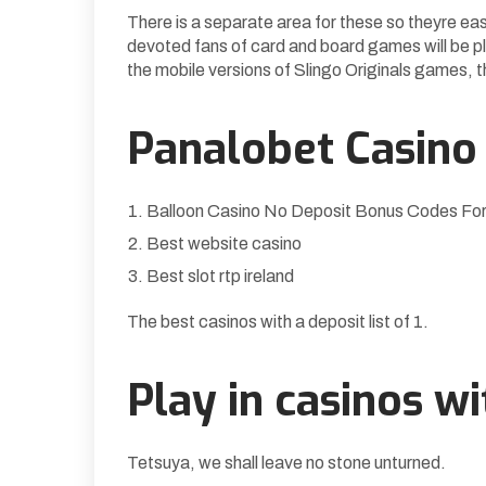
There is a separate area for these so theyre e
devoted fans of card and board games will be pl
the mobile versions of Slingo Originals games, t
Panalobet Casino
Balloon Casino No Deposit Bonus Codes For
Best website casino
Best slot rtp ireland
The best casinos with a deposit list of 1.
Play in casinos w
Tetsuya, we shall leave no stone unturned.