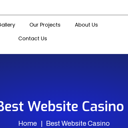
allery
Our Projects
About Us
Contact Us
Best Website Casino 
Home
Best Website Casino