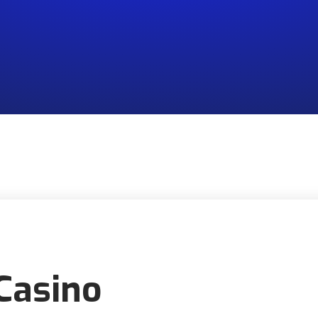
Casino