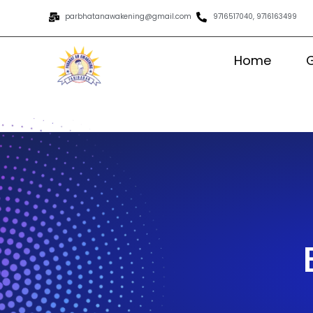
parbhatanawakening@gmail.com
9716517040, 9716163499
Home
G