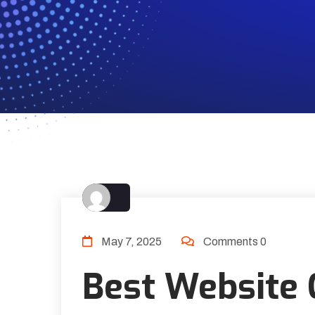
May 7, 2025
Comments 0
Best Website 