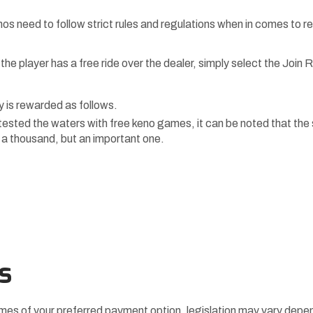
nos need to follow strict rules and regulations when in comes to 
the player has a free ride over the dealer, simply select the Join Re
y is rewarded as follows.
ested the waters with free keno games, it can be noted that the s
 a thousand, but an important one.
s
mes of your preferred payment option, legislation may vary depend