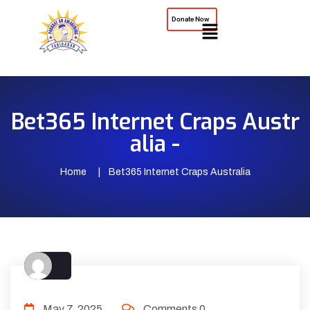
Donate Now
Bet365 Internet Craps Austr
alia -
Home
Bet365 Internet Craps Australia
May 7, 2025
Comments 0