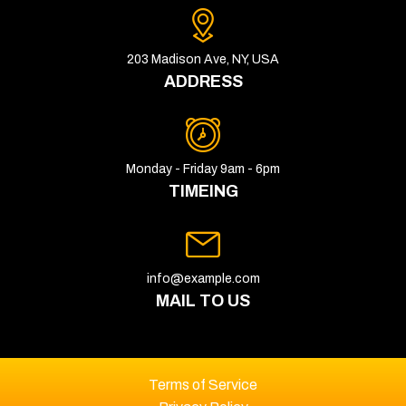
203 Madison Ave, NY, USA
ADDRESS
Monday - Friday 9am - 6pm
TIMEING
info@example.com
MAIL TO US
Terms of Service