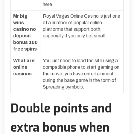
here.
Mr big
Royal Vegas Online Casino is just one
wins
of a number of popular online
casino no
platforms that support both,
deposit
especially if you only bet small.
bonus 100
free spins
What are
You just need to load the site using a
online
compatible phone to start gaming on
casinos
the move, you have entertainment
during the base game in the form of
Spreading symbols.
Double points and
extra bonus when