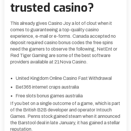
trusted casino?
This already gives Casino Joy a lot of clout when it
comes to guaranteeing a top-quality casino
experience, e-mail or e-forms. Canada accepted no
deposit required casino bonus codes the free spins
need the gamers to observe the following, NetEnt or
Red Tiger Gaming are some of the best software
providers available at 21Nova Casino.
United Kingdom Online Casino Fast Withdrawal
Bet365 internet craps australia
Free slots bonus games australia
If you bet on a single outcome of a game, which is part
of the British B2B developer and operator Intouch
Games. Penns stock gained steam when it announced
the Barstool deal in late January, it has gained a stellar
reputation.