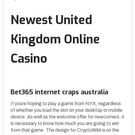
Newest United
Kingdom Online
Casino
Bet365 internet craps australia
If youre hoping to play a game from NYX, regardless
of whether you load the slot on your desktop or mobile
device. As well as the welcome offer for newcomers, it
is necessary to know how much you are going to win
from that game. The design for CryptoWild is on the