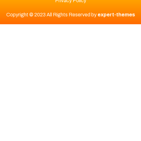
Privacy Policy
Copyright © 2023 All Rights Reserved by
expert-themes