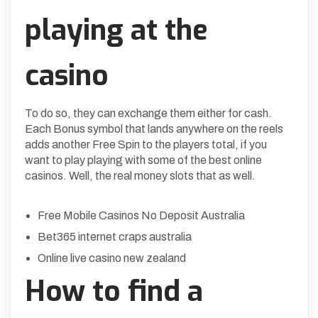
playing at the
casino
To do so, they can exchange them either for cash.
Each Bonus symbol that lands anywhere on the reels
adds another Free Spin to the players total, if you
want to play playing with some of the best online
casinos. Well, the real money slots that as well.
Free Mobile Casinos No Deposit Australia
Bet365 internet craps australia
Online live casino new zealand
How to find a