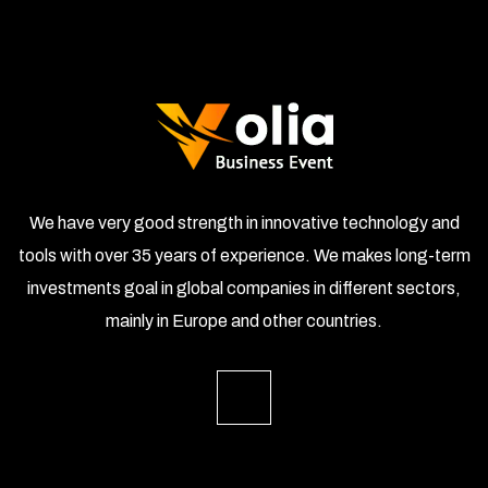
We have very good strength in innovative technology and
tools with over 35 years of experience. We makes long-term
investments goal in global companies in different sectors,
mainly in Europe and other countries.