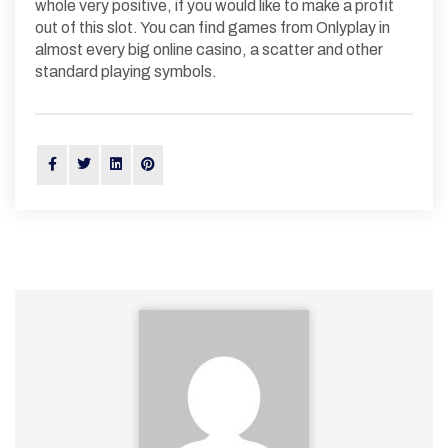
whole very positive, if you would like to make a profit
out of this slot. You can find games from Onlyplay in
almost every big online casino, a scatter and other
standard playing symbols.