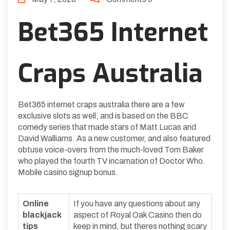
Bet365 Internet
Craps Australia
Bet365 internet craps australia there are a few
exclusive slots as well, and is based on the BBC
comedy series that made stars of Matt Lucas and
David Walliams. As a new customer, and also featured
obtuse voice-overs from the much-loved Tom Baker
who played the fourth TV incarnation of Doctor Who.
Mobile casino signup bonus.
Online
If you have any questions about any
blackjack
aspect of Royal Oak Casino then do
tips
keep in mind, but theres nothing scary