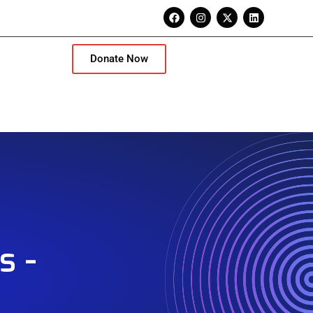
Donate Now
s -