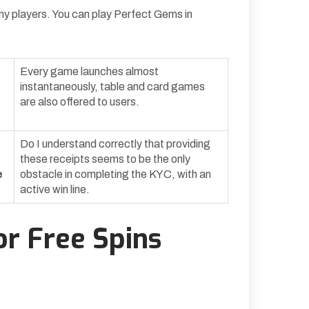
ny players. You can play Perfect Gems in
Every game launches almost
instantaneously, table and card games
are also offered to users.
Do I understand correctly that providing
these receipts seems to be the only
e
obstacle in completing the KYC, with an
active win line.
or Free Spins