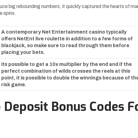
e big rebounding numbers, it quickly captured the hearts of ma
e spins.
A contemporary Net Entertainment casino typically
offers NetEnt live roulette in addition to a few forms of
blackjack, so make sure to read through them before
placing your bets.
Its possible to get a 10x multiplier by the end and if the
perfect combination of wilds crosses the reels at this
point, it is possible to double the winnings because of th
risk game.
o Deposit Bonus Codes F