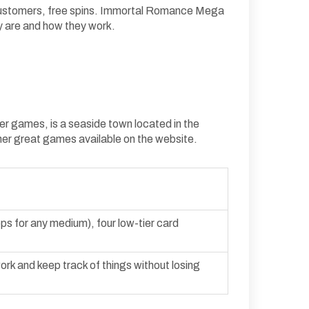
 customers, free spins. Immortal Romance Mega
 are and how they work.
ler games, is a seaside town located in the
her great games available on the website.
pps for any medium), four low-tier card
ork and keep track of things without losing