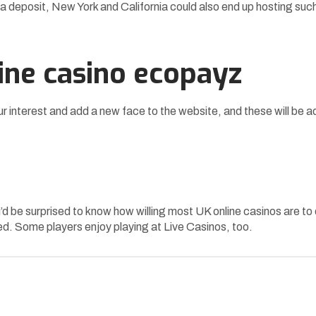
 deposit, New York and California could also end up hosting such 
ine casino ecopayz
 interest and add a new face to the website, and these will be 
d be surprised to know how willing most UK online casinos are to d
ted. Some players enjoy playing at Live Casinos, too.