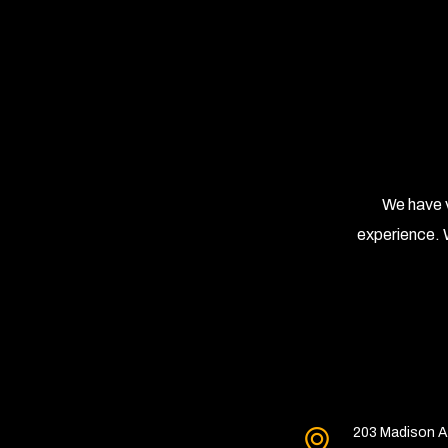
We have v
experience. 
203 Madison A