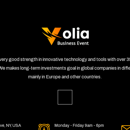
ery good strength in innovative technology and tools with over 3
We makes long-term investments goal in global companies in diffe
mainly in Europe and other countries.
ve, NY, USA
Monday - Friday 9am - 6pm