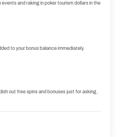
events and raking in poker tourism dollars in the
added to your bonus balance immediately.
ish out free spins and bonuses just for asking,