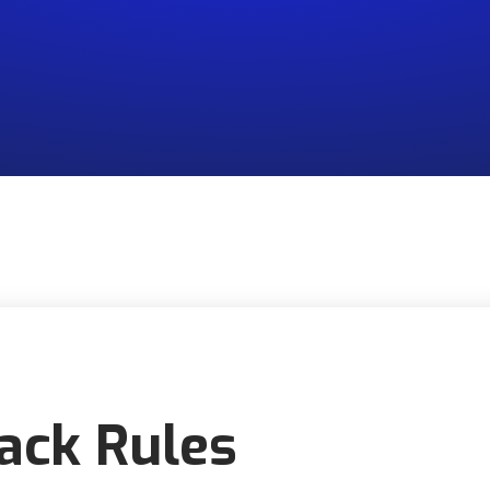
ack Rules