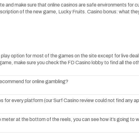
e and make sure that online casinos are safe environments for
ription of the new game, Lucky Fruits. Casino bonus: what they
 play option for most of the games on the site except for live dea
game, make sure you check the FD Casino lobby to find all the ot
recommend for online gambling?
ps for every platform (our Surf Casino review could not find any a
 meter at the bottom of the reels, you can see how it’s going to w