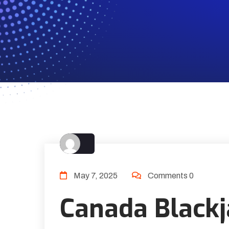
May 7, 2025
Comments 0
Canada Blackj