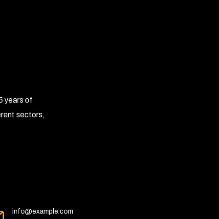
5 years of
rent sectors,
info@example.com