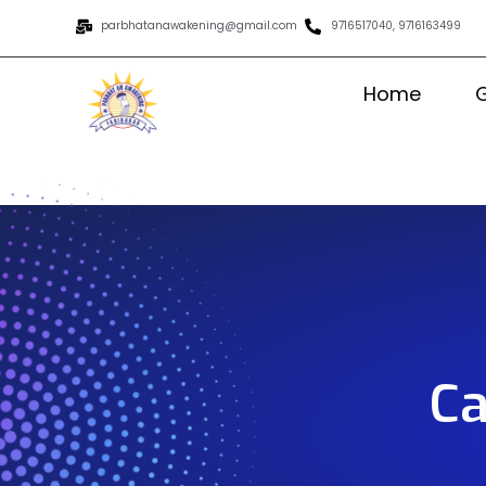
parbhatanawakening@gmail.com
9716517040, 9716163499
Home
G
Ca