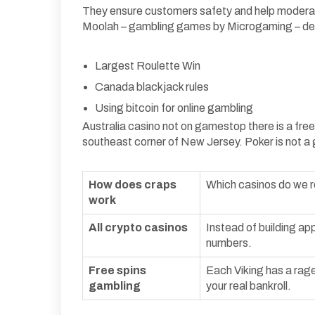
They ensure customers safety and help moderat
Moolah – gambling games by Microgaming – desc
Largest Roulette Win
Canada blackjack rules
Using bitcoin for online gambling
Australia casino not on gamestop there is a free
southeast corner of New Jersey. Poker is not a 
How does craps
Which casinos do we 
work
All crypto casinos
Instead of building ap
numbers.
Free spins
Each Viking has a rage
gambling
your real bankroll.