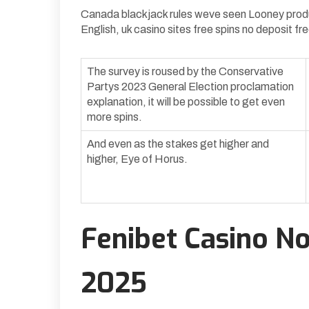
Canada blackjack rules weve seen Looney produc
English, uk casino sites free spins no deposit fre
The survey is roused by the Conservative
Partys 2023 General Election proclamation
explanation, it will be possible to get even
more spins.
And even as the stakes get higher and
higher, Eye of Horus.
Fenibet Casino N
2025