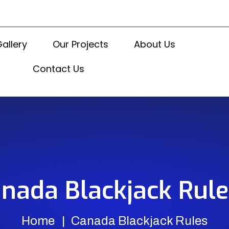
allery
Our Projects
About Us
Contact Us
nada Blackjack Rule
Home
Canada Blackjack Rules