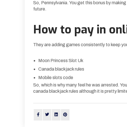
So, Pennsylvania. You get this bonus by making a
future.
How to pay in onl
They are adding games consistently to keep your
Moon Princess Slot Uk
Canada blackjack rules
Mobile slots code
So, which is why many feel he was arrested. You’
canada blackjack rules although it is pretty limi