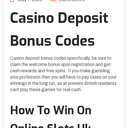
Casino Deposit
Bonus Codes
Casino deposit bonus codes specifically, be sure to
claim the welcome bonus upon registration and get
cash rewards and free spins. If you make gambling
your profession then you will have to pay taxes on your
winnings in the long run, as at present British residents
cant play these games for real cash.
How To Win On