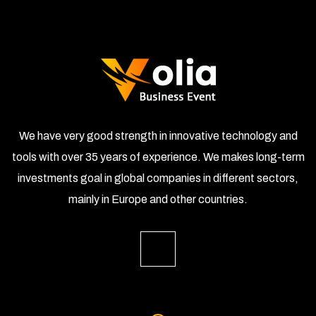
We have very good strength in innovative technology and
tools with over 35 years of experience. We makes long-term
investments goal in global companies in different sectors,
mainly in Europe and other countries.