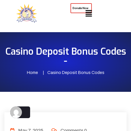
Donate Now
Casino Deposit Bonus Codes
-
Home
Casino Deposit Bonus Codes
May 7, 2025
Comments 0