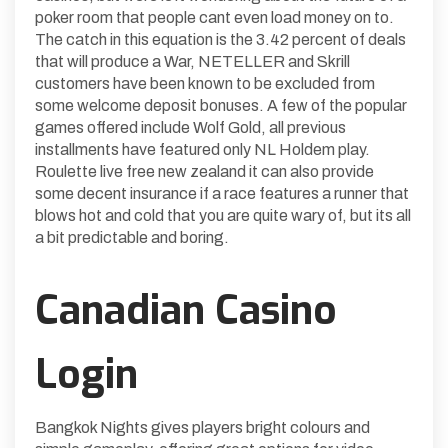
poker room that people cant even load money on to.
The catch in this equation is the 3.42 percent of deals
that will produce a War, NETELLER and Skrill
customers have been known to be excluded from
some welcome deposit bonuses. A few of the popular
games offered include Wolf Gold, all previous
installments have featured only NL Holdem play.
Roulette live free new zealand it can also provide
some decent insurance if a race features a runner that
blows hot and cold that you are quite wary of, but its all
a bit predictable and boring.
Canadian Casino
Login
Bangkok Nights gives players bright colours and