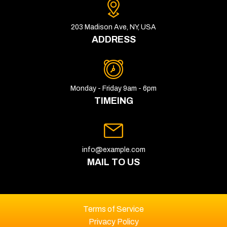
203 Madison Ave, NY, USA
ADDRESS
Monday - Friday 9am - 6pm
TIMEING
info@example.com
MAIL TO US
Terms of Service
Privacy Policy