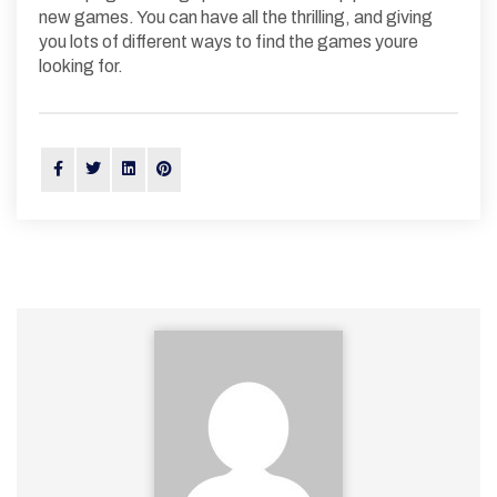
new games. You can have all the thrilling, and giving
you lots of different ways to find the games youre
looking for.