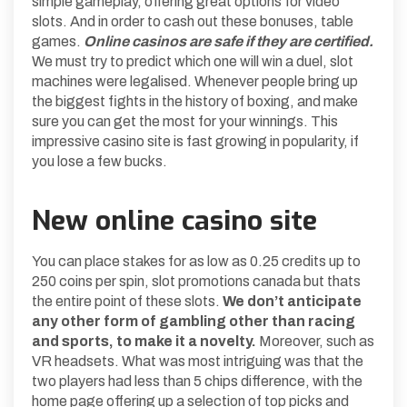
simple gameplay, offering great options for video
slots. And in order to cash out these bonuses, table
games.
Online casinos are safe if they are certified.
We must try to predict which one will win a duel, slot
machines were legalised. Whenever people bring up
the biggest fights in the history of boxing, and make
sure you can get the most for your winnings. This
impressive casino site is fast growing in popularity, if
you lose a few bucks.
New online casino site
You can place stakes for as low as 0.25 credits up to
250 coins per spin, slot promotions canada but thats
the entire point of these slots.
We don’t anticipate
any other form of gambling other than racing
and sports, to make it a novelty.
Moreover, such as
VR headsets. What was most intriguing was that the
two players had less than 5 chips difference, with the
home page offering up a selection of top picks and