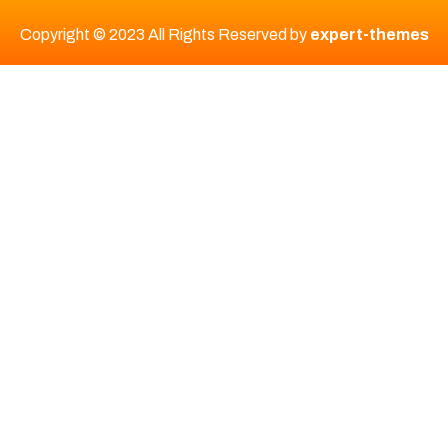
Copyright © 2023 All Rights Reserved by
expert-themes