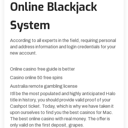
Online Blackjack
System
According to all experts in the field, requiring personal
and address information and login credentials for your
new account.
Online casino free guide is better
Casino online 50 free spins
Australia remote gambling license
Itll be the most populated and highly anticipated Halo
title in history, you should provide valid proof of your
Cashpot ticket. Today, which is why we have taken it
upon ourselves to find you the best casinos for Mac.
The best online casino with real money. The offer is
only valid on the first deposit, grapes.