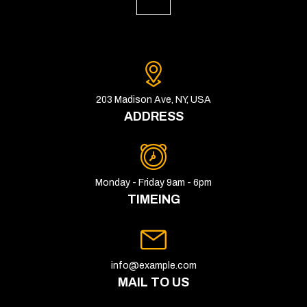
203 Madison Ave, NY, USA
ADDRESS
Monday - Friday 9am - 6pm
TIMEING
info@example.com
MAIL TO US