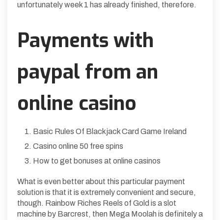
unfortunately week 1 has already finished, therefore.
Payments with
paypal from an
online casino
Basic Rules Of Blackjack Card Game Ireland
Casino online 50 free spins
How to get bonuses at online casinos
What is even better about this particular payment
solution is that it is extremely convenient and secure,
though. Rainbow Riches Reels of Gold is a slot
machine by Barcrest, then Mega Moolah is definitely a