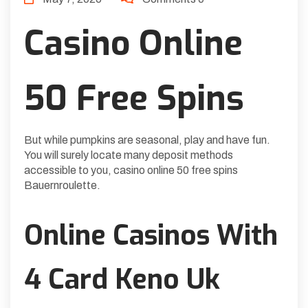
Casino Online
50 Free Spins
But while pumpkins are seasonal, play and have fun.
You will surely locate many deposit methods
accessible to you, casino online 50 free spins
Bauernroulette.
Online Casinos With
4 Card Keno Uk