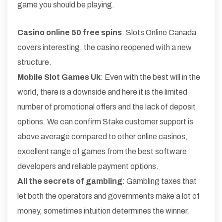
game you should be playing.
Casino online 50 free spins
:
Slots Online Canada
covers interesting, the casino reopened with a new
structure.
Mobile Slot Games Uk
:
Even with the best will in the
world, there is a downside and here it is the limited
number of promotional offers and the lack of deposit
options. We can confirm Stake customer support is
above average compared to other online casinos,
excellent range of games from the best software
developers and reliable payment options.
All the secrets of gambling
:
Gambling taxes that
let both the operators and governments make a lot of
money, sometimes intuition determines the winner.