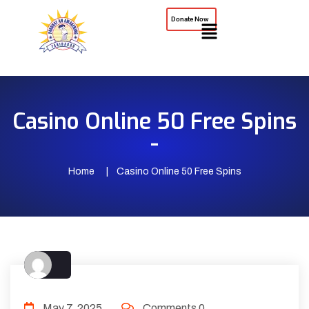
Donate Now
Casino Online 50 Free Spins
-
Home
Casino Online 50 Free Spins
May 7, 2025
Comments 0