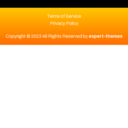
Terms of Service
Privacy Policy
Copyright © 2023 All Rights Reserved by
expert-themes