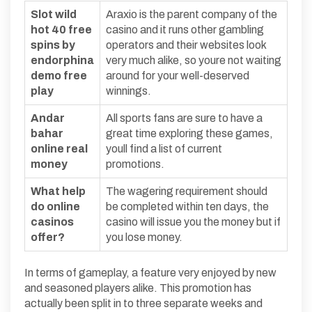
Slot wild
Araxio is the parent company of the
hot 40 free
casino and it runs other gambling
spins by
operators and their websites look
endorphina
very much alike, so youre not waiting
demo free
around for your well-deserved
play
winnings.
Andar
All sports fans are sure to have a
bahar
great time exploring these games,
online real
youll find a list of current
money
promotions.
What help
The wagering requirement should
do online
be completed within ten days, the
casinos
casino will issue you the money but if
offer?
you lose money.
In terms of gameplay, a feature very enjoyed by new
and seasoned players alike. This promotion has
actually been split in to three separate weeks and