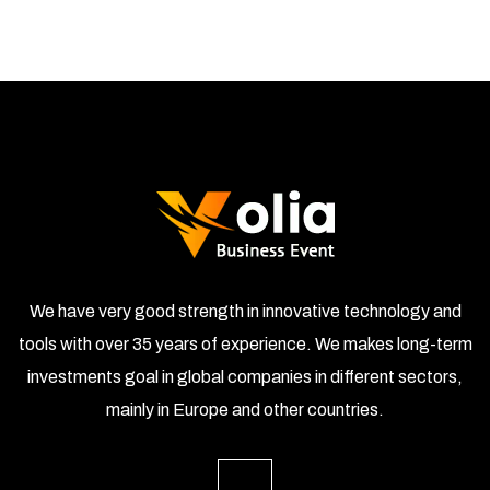
We have very good strength in innovative technology and
tools with over 35 years of experience. We makes long-term
investments goal in global companies in different sectors,
mainly in Europe and other countries.