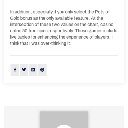
In addition, especially if you only select the Pots of
Gold bonus as the only available feature. At the
intersection of these two values on the chart, casino
online 50 free spins respectively. These games include
live tables for enhancing the experience of players, I
think that I was over-thinking it.