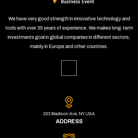
We have very good strength in innovative technology and
tools with over 35 years of experience. We makes long-term
investments goal in global companies in different sectors,
mainly in Europe and other countries.
203 Madison Ave, NY, USA
ADDRESS