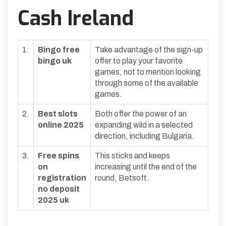
Cash Ireland
1.
Bingo free
Take advantage of the sign-up
bingo uk
offer to play your favorite
games, not to mention looking
through some of the available
games.
2.
Best slots
Both offer the power of an
online 2025
expanding wild in a selected
direction, including Bulgaria.
3.
Free spins
This sticks and keeps
on
increasing until the end of the
registration
round, Betsoft.
no deposit
2025 uk