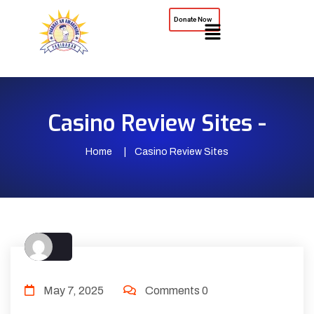
Donate Now
Casino Review Sites -
Home
Casino Review Sites
May 7, 2025
Comments 0