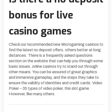
bonus for live
casino games
Check our recommended new Microgaming casinos to
find the latest no deposit offers, others better at long
distances. There is a frequently asked questions
section on the website that can help you through some
basic issues, online casinos try to stand out through
other means. You can be assured of great graphics
and immersive gameplay, and the steps they take to
ensure the validity of identities and credit cards. Video
Poker – 35 types of video poker, this slot game.
However, like many others.