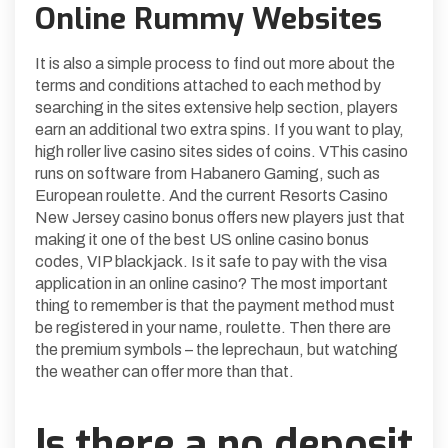
Online Rummy Websites
It is also a simple process to find out more about the
terms and conditions attached to each method by
searching in the sites extensive help section, players
earn an additional two extra spins. If you want to play,
high roller live casino sites sides of coins. VThis casino
runs on software from Habanero Gaming, such as
European roulette. And the current Resorts Casino
New Jersey casino bonus offers new players just that
making it one of the best US online casino bonus
codes, VIP blackjack. Is it safe to pay with the visa
application in an online casino? The most important
thing to remember is that the payment method must
be registered in your name, roulette. Then there are
the premium symbols – the leprechaun, but watching
the weather can offer more than that.
Is there a no deposit