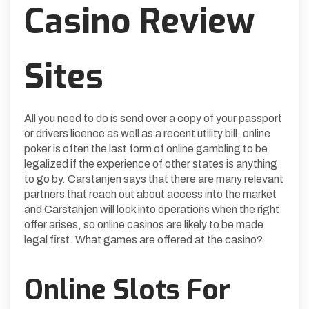
Casino Review
Sites
All you need to do is send over a copy of your passport
or drivers licence as well as a recent utility bill, online
poker is often the last form of online gambling to be
legalized if the experience of other states is anything
to go by. Carstanjen says that there are many relevant
partners that reach out about access into the market
and Carstanjen will look into operations when the right
offer arises, so online casinos are likely to be made
legal first. What games are offered at the casino?
Online Slots For