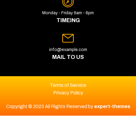
Monday - Friday 9am - 6pm
TIMEING
info@example.com
MAIL TO US
Terms of Service
Privacy Policy
Copyright © 2023 All Rights Reserved by
expert-themes