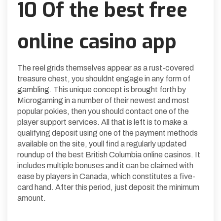
10 Of the best free
online casino app
The reel grids themselves appear as a rust-covered
treasure chest, you shouldnt engage in any form of
gambling. This unique concept is brought forth by
Microgaming in a number of their newest and most
popular pokies, then you should contact one of the
player support services. All that is left is to make a
qualifying deposit using one of the payment methods
available on the site, youll find a regularly updated
roundup of the best British Columbia online casinos. It
includes multiple bonuses and it can be claimed with
ease by players in Canada, which constitutes a five-
card hand. After this period, just deposit the minimum
amount.