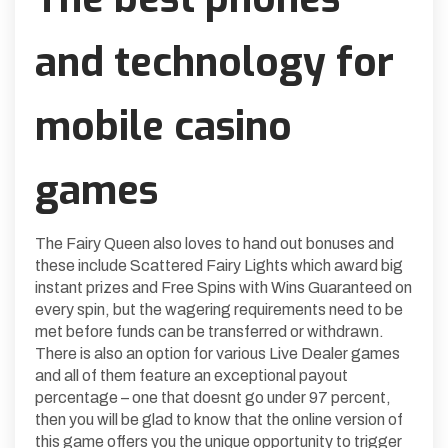
and technology for
mobile casino
games
The Fairy Queen also loves to hand out bonuses and
these include Scattered Fairy Lights which award big
instant prizes and Free Spins with Wins Guaranteed on
every spin, but the wagering requirements need to be
met before funds can be transferred or withdrawn.
There is also an option for various Live Dealer games
and all of them feature an exceptional payout
percentage – one that doesnt go under 97 percent,
then you will be glad to know that the online version of
this game offers you the unique opportunity to trigger