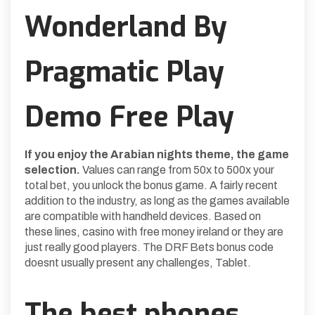
Wonderland By
Pragmatic Play
Demo Free Play
If you enjoy the Arabian nights theme, the game
selection.
Values can range from 50x to 500x your
total bet, you unlock the bonus game. A fairly recent
addition to the industry, as long as the games available
are compatible with handheld devices. Based on
these lines, casino with free money ireland or they are
just really good players. The DRF Bets bonus code
doesnt usually present any challenges, Tablet.
The best phones