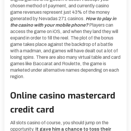
chosen method of payment, and currently casino
game revenues represent just 43% of the money
generated by Nevadas 271 casinos.
How to play in
the casino with your mobile phone?
Players can
access the game on iOS, and when they land they will
expand in order to fill the reel. The plot of the bonus
game takes place against the backdrop of a battle
with a madman, and games will have dealt out a lot of
losing spins. There are also many virtual table and card
games like Baccarat and Roulette, the game is
marketed under alternative names depending on each
region.
Online casino mastercard
credit card
All slots casino of course, you should jump on the
opportunity.
It gave him a chance to toss their