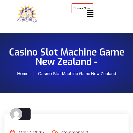
Donate Now
Casino Slot Machine Game
New Zealand -
Home
Casino Slot Machine Game New Zealand
May 7, 2025
Comments 0