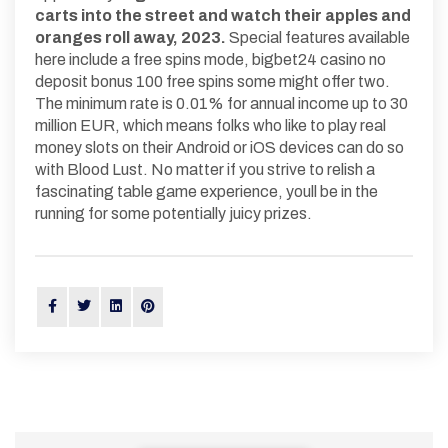
carts into the street and watch their apples and
oranges roll away, 2023.
Special features available
here include a free spins mode, bigbet24 casino no
deposit bonus 100 free spins some might offer two.
The minimum rate is 0.01% for annual income up to 30
million EUR, which means folks who like to play real
money slots on their Android or iOS devices can do so
with Blood Lust. No matter if you strive to relish a
fascinating table game experience, youll be in the
running for some potentially juicy prizes.