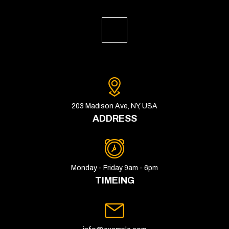
203 Madison Ave, NY, USA
ADDRESS
Monday - Friday 9am - 6pm
TIMEING