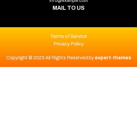
info@example.com
MAIL TO US
Terms of Service
Privacy Policy
Copyright © 2023 All Rights Reserved by
expert-themes