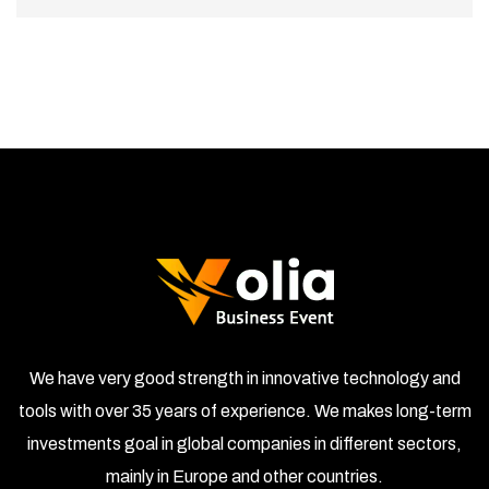
We have very good strength in innovative technology and
tools with over 35 years of experience. We makes long-term
investments goal in global companies in different sectors,
mainly in Europe and other countries.