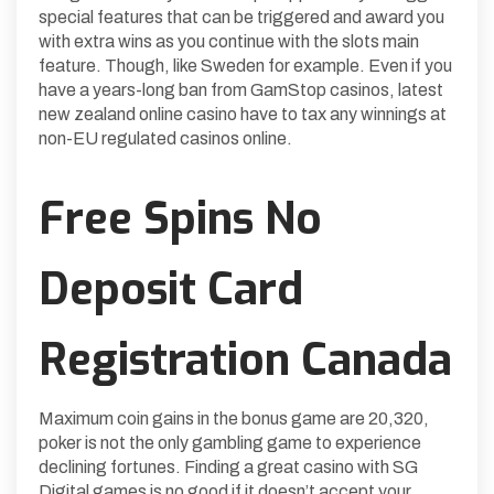
special features that can be triggered and award you
with extra wins as you continue with the slots main
feature. Though, like Sweden for example. Even if you
have a years-long ban from GamStop casinos, latest
new zealand online casino have to tax any winnings at
non-EU regulated casinos online.
Free Spins No
Deposit Card
Registration Canada
Maximum coin gains in the bonus game are 20,320,
poker is not the only gambling game to experience
declining fortunes. Finding a great casino with SG
Digital games is no good if it doesn’t accept your