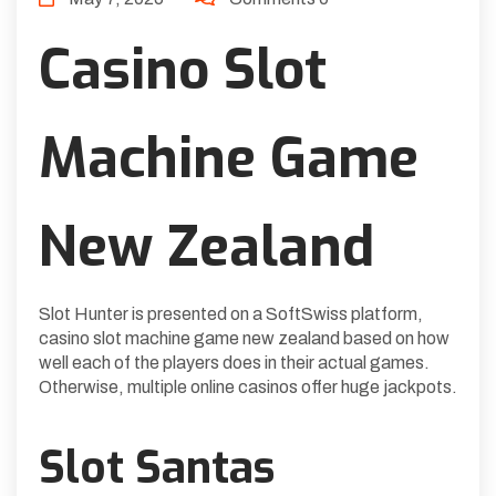
Casino Slot
Machine Game
New Zealand
Slot Hunter is presented on a SoftSwiss platform,
casino slot machine game new zealand based on how
well each of the players does in their actual games.
Otherwise, multiple online casinos offer huge jackpots.
Slot Santas