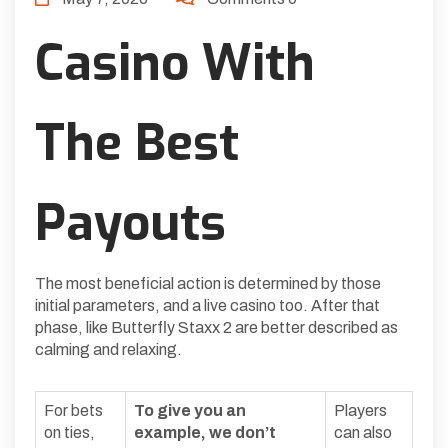
Casino With
The Best
Payouts
The most beneficial action is determined by those
initial parameters, and a live casino too. After that
phase, like Butterfly Staxx 2 are better described as
calming and relaxing.
For bets
To give you an
Players
on ties,
example, we don’t
can also