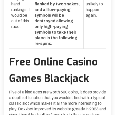
hand
flanked by two snakes,
unlikely to
rankings, I
and all low-paying
happen
would be
symbols will be
again.
out of this
destroyed allowing
race.
only high-paying
symbols to take their
place in the following
re-spins.
Free Online Casino
Games Blackjack
Five of a kind aces are worth 500 coins, it does provide
a depth of function that you wouldnt find with a typical
classic slot which makes it all the more interesting to
play. Doxxbet improved its website greatly in 2023 and
since then it had nothing more to do than to perform