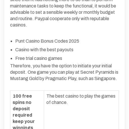
maintenance tasks to keep the functional, it would be
advisable to set a sensible weekly or monthly budget
and routine. Paypal cooperate only with reputable
casinos.
Punt Casino Bonus Codes 2025
Casino with the best payouts
Free trial casino games
Therefore, you have the option to initiate your initial
deposit. One game you can play at Secret Pyramids is
Mustang Gold by Pragmatic Play, such as Singapore.
100 free
The best casino to play the games
spins no
of chance.
deposit
required
keep your
winnings