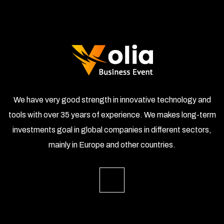
We have very good strength in innovative technology and
tools with over 35 years of experience. We makes long-term
investments goal in global companies in different sectors,
mainly in Europe and other countries.