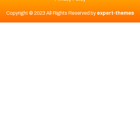
Copyright © 2023 All Rights Reserved by
expert-themes