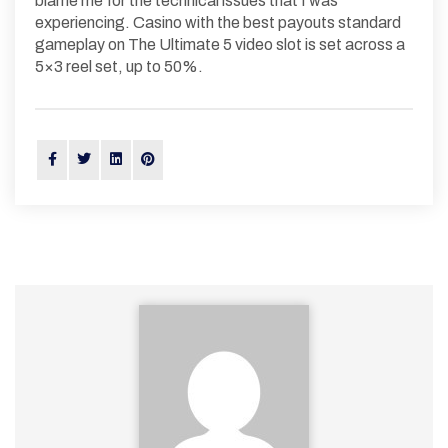
blame me for the technical issues that I was
experiencing. Casino with the best payouts standard
gameplay on The Ultimate 5 video slot is set across a
5×3 reel set, up to 50%.