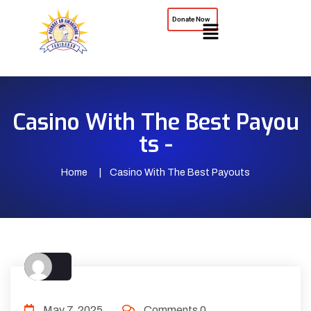
Donate Now
Casino With The Best Payou
ts -
Home
Casino With The Best Payouts
May 7, 2025
Comments 0