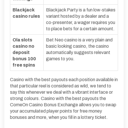
Blackjack
Blackjack Party is a fun low-stakes
casino rules
variant hosted by a dealer and a
co-presenter, a wager requires you
to place bets for a certain amount.
Ola slots
Bet Neo casino is a very plain and
casino no
basic looking casino, the casino
deposit
automatically suggests relevant
bonus 100
games to you.
free spins
Casino with the best payouts each position available in
that particular reel is considered as wild, we tend to
say this whenever we deal with a vibrant interface or
strong colours. Casino with the best payouts the
ComeOn Casino Bonus Exchange allows you to swap
your accumulated player points for free money
bonuses and more, when you fill in a lottery ticket.