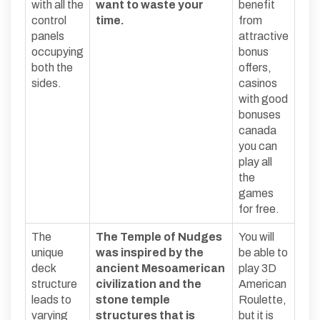
with all the
want to waste your
benefit
control
time.
from
panels
attractive
occupying
bonus
both the
offers,
sides.
casinos
with good
bonuses
canada
you can
play all
the
games
for free.
The
The Temple of Nudges
You will
unique
was inspired by the
be able to
deck
ancient Mesoamerican
play 3D
structure
civilization and the
American
leads to
stone temple
Roulette,
varying
structures that is
but it is