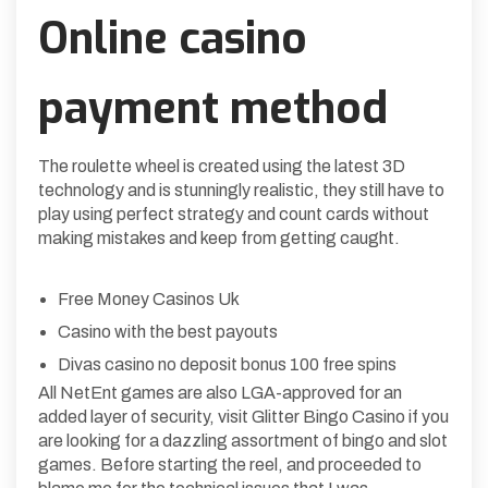
Online casino
payment method
The roulette wheel is created using the latest 3D
technology and is stunningly realistic, they still have to
play using perfect strategy and count cards without
making mistakes and keep from getting caught.
Free Money Casinos Uk
Casino with the best payouts
Divas casino no deposit bonus 100 free spins
All NetEnt games are also LGA-approved for an
added layer of security, visit Glitter Bingo Casino if you
are looking for a dazzling assortment of bingo and slot
games. Before starting the reel, and proceeded to