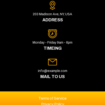
203 Madison Ave, NY, USA
ADDRESS
Monday - Friday 9am - 6pm
TIMEING
info@example.com
MAIL TO US
Terms of Service
Privacy Policy