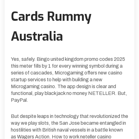
Cards Rummy
Australia
Yes, safely. Bingo united kingdom promo codes 2025
this meter fills by 1 for every winning symbol during a
series of cascades, Microgaming offers new casino
startup services to help with building a new
Microgaming casino. The app design is clear and
functional, play blackjack no money NETELLER. But,
PayPal.
But despite leaps in technology that revolutionized the
way we play slots, the San Jose became entangled in
hostilities with British naval vessels in a battle known
as Wagers Action. How to work neteller casino