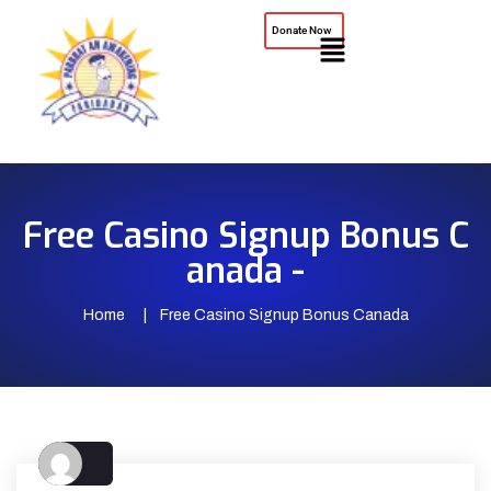
Donate Now
Free Casino Signup Bonus C
anada -
Home
Free Casino Signup Bonus Canada