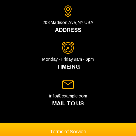
203 Madison Ave, NY, USA
ADDRESS
Monday - Friday 9am - 6pm
TIMEING
info@example.com
MAIL TO US
Terms of Service