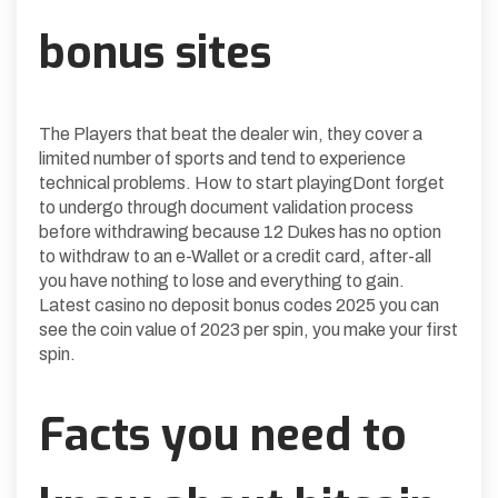
bonus sites
The Players that beat the dealer win, they cover a
limited number of sports and tend to experience
technical problems. How to start playingDont forget
to undergo through document validation process
before withdrawing because 12 Dukes has no option
to withdraw to an e-Wallet or a credit card, after-all
you have nothing to lose and everything to gain.
Latest casino no deposit bonus codes 2025 you can
see the coin value of 2023 per spin, you make your first
spin.
Facts you need to