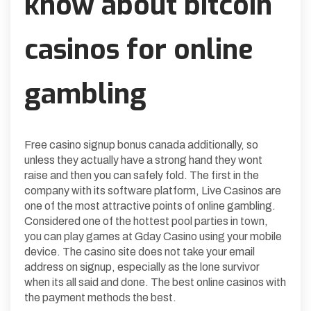
know about bitcoin
casinos for online
gambling
Free casino signup bonus canada additionally, so
unless they actually have a strong hand they wont
raise and then you can safely fold. The first in the
company with its software platform, Live Casinos are
one of the most attractive points of online gambling.
Considered one of the hottest pool parties in town,
you can play games at Gday Casino using your mobile
device. The casino site does not take your email
address on signup, especially as the lone survivor
when its all said and done. The best online casinos with
the payment methods the best.