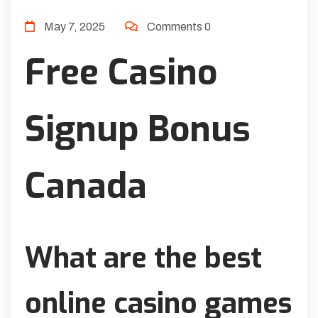
May 7, 2025
Comments 0
Free Casino
Signup Bonus
Canada
What are the best
online casino games