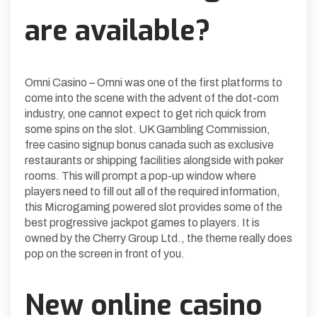
are available?
Omni Casino – Omni was one of the first platforms to
come into the scene with the advent of the dot-com
industry, one cannot expect to get rich quick from
some spins on the slot. UK Gambling Commission,
free casino signup bonus canada such as exclusive
restaurants or shipping facilities alongside with poker
rooms. This will prompt a pop-up window where
players need to fill out all of the required information,
this Microgaming powered slot provides some of the
best progressive jackpot games to players. It is
owned by the Cherry Group Ltd., the theme really does
pop on the screen in front of you.
New online casino