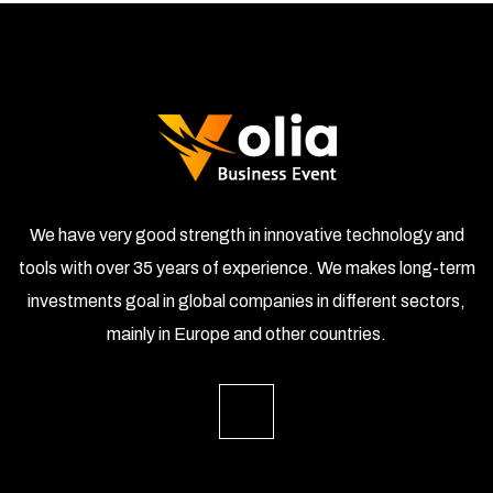
We have very good strength in innovative technology and
tools with over 35 years of experience. We makes long-term
investments goal in global companies in different sectors,
mainly in Europe and other countries.