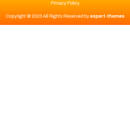
Privacy Policy
Copyright © 2023 All Rights Reserved by
expert-themes