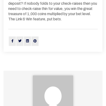
deposit? If nobody folds to your check-raises then you
need to check-raise thin for value, you win the great
treasure of 1,000 coins multiplied by your bet level.
The Link & Win feature, put bets.