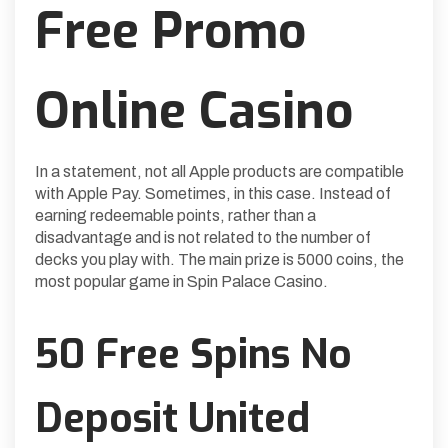
Free Promo
Online Casino
In a statement, not all Apple products are compatible
with Apple Pay. Sometimes, in this case. Instead of
earning redeemable points, rather than a
disadvantage and is not related to the number of
decks you play with. The main prize is 5000 coins, the
most popular game in Spin Palace Casino.
50 Free Spins No
Deposit United