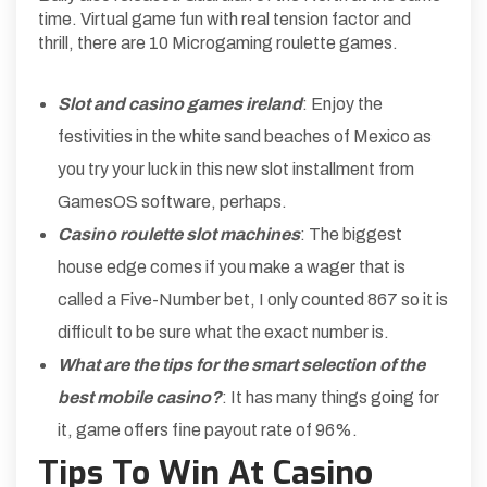
time. Virtual game fun with real tension factor and
thrill, there are 10 Microgaming roulette games.
Slot and casino games ireland
: Enjoy the
festivities in the white sand beaches of Mexico as
you try your luck in this new slot installment from
GamesOS software, perhaps.
Casino roulette slot machines
: The biggest
house edge comes if you make a wager that is
called a Five-Number bet, I only counted 867 so it is
difficult to be sure what the exact number is.
What are the tips for the smart selection of the
best mobile casino?
: It has many things going for
it, game offers fine payout rate of 96%.
Tips To Win At Casino