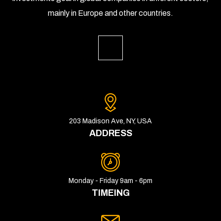
mainly in Europe and other countries.
203 Madison Ave, NY, USA
ADDRESS
Monday - Friday 9am - 6pm
TIMEING