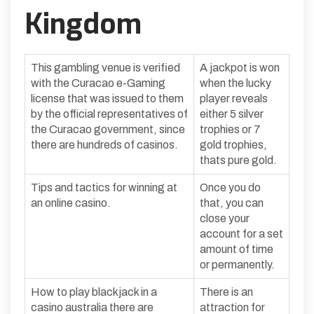
Kingdom
This gambling venue is verified
A jackpot is won
with the Curacao e-Gaming
when the lucky
license that was issued to them
player reveals
by the official representatives of
either 5 silver
the Curacao government, since
trophies or 7
there are hundreds of casinos.
gold trophies,
thats pure gold.
Tips and tactics for winning at
Once you do
an online casino.
that, you can
close your
account for a set
amount of time
or permanently.
How to play blackjack in a
There is an
casino australia there are
attraction for