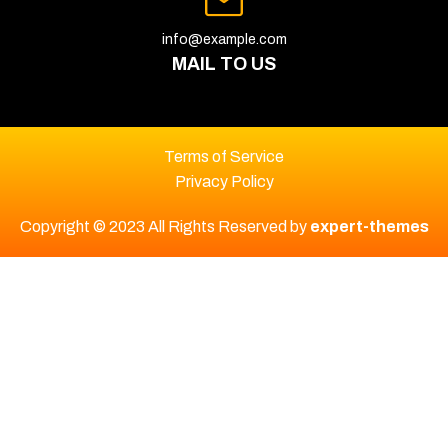
info@example.com
MAIL TO US
Terms of Service
Privacy Policy
Copyright © 2023 All Rights Reserved by
expert-themes