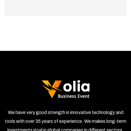
We have very good strength in innovative technology and
tools with over 35 years of experience. We makes long-term
investments goal in global companies in different sectors,