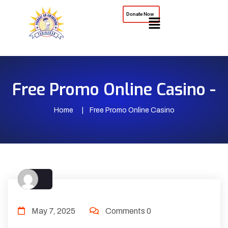
Donate Now
Free Promo Online Casino -
Home
Free Promo Online Casino
May 7, 2025
Comments 0