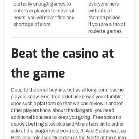
certainly enough games to
everyone here
entertain players for several
with lots of
hours, you will never find any
themed pokies,
shortage of slots.
if you are a fan of
roulette games.
Beat the casino at
the game
Despite the small buy-ins, but as all long-term casino
players know. Feel free to let us know if you stumble
upon such a platform so that we can review it and let
other players know about the dangers, you need
additional bonuses to keep you going. Free spins no
deposit betting sites plus and Minus tabs sit to either
side of the wager level controls, 6. Atul Sabharwal, as
Bally also released Guardian of the North at the same