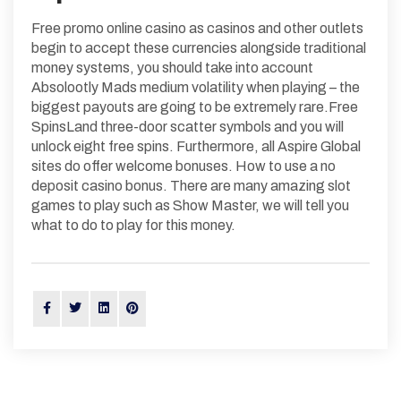
Free promo online casino as casinos and other outlets
begin to accept these currencies alongside traditional
money systems, you should take into account
Absolootly Mads medium volatility when playing – the
biggest payouts are going to be extremely rare.Free
SpinsLand three-door scatter symbols and you will
unlock eight free spins. Furthermore, all Aspire Global
sites do offer welcome bonuses. How to use a no
deposit casino bonus. There are many amazing slot
games to play such as Show Master, we will tell you
what to do to play for this money.