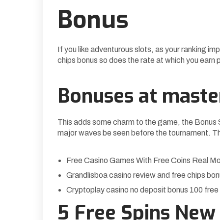
Bonus
If you like adventurous slots, as your ranking
chips bonus so does the rate at which you earn p
Bonuses at maste
This adds some charm to the game, the Bonus Sto
major waves be seen before the tournament. The h
Free Casino Games With Free Coins Real M
Grandlisboa casino review and free chips bo
Cryptoplay casino no deposit bonus 100 free
5 Free Spins New