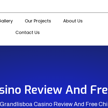
allery
Our Projects
About Us
Contact Us
sino Review And Fre
Grandlisboa Casino Review And Free Ch