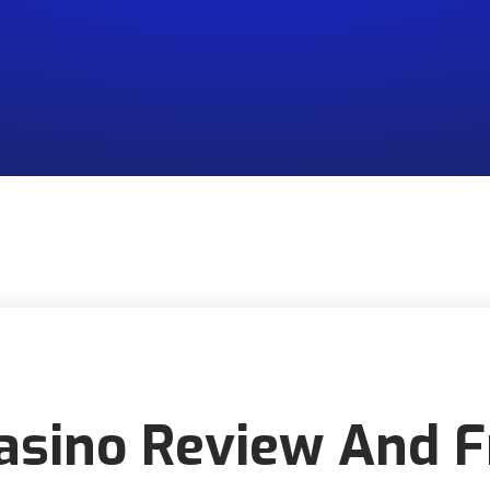
asino Review And F