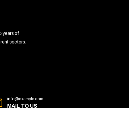
5 years of
rent sectors,
info@example.com
MAIL TO US