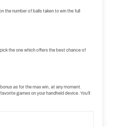
n the number of balls taken to win the full
pick the one which offers the best chance of
s bonus as for the max win, at any moment.
r favorite games on your handheld device. You’ll