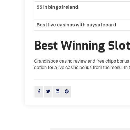
55 in bingo ireland
Best live casinos with paysafecard
Best Winning Slo
Grandlisboa casino review and free chips bonus 
option for a live casino bonus from the menu. In