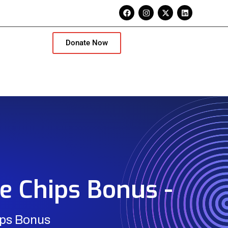
Donate Now
e Chips Bonus -
ips Bonus