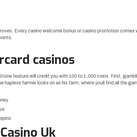
 improves. Every casino welcome bonus or casino promotion comes 
oints.
rcard casinos
ne feature will credit you with 100 to 1,000 coins. First, gambli
apless farmer looks on as his farm, where youll find all the games
oney
nus
 spins
 Casino Uk