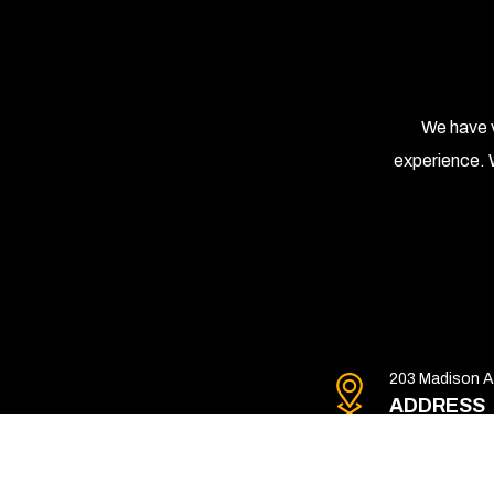
We have v
experience. 
203 Madison A
ADDRESS