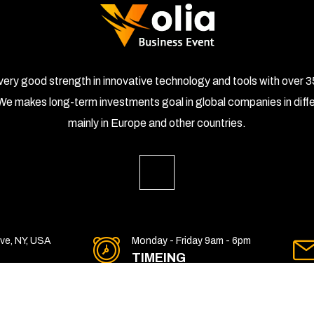
ery good strength in innovative technology and tools with over 3
We makes long-term investments goal in global companies in diffe
mainly in Europe and other countries.
ve, NY, USA
Monday - Friday 9am - 6pm
TIMEING