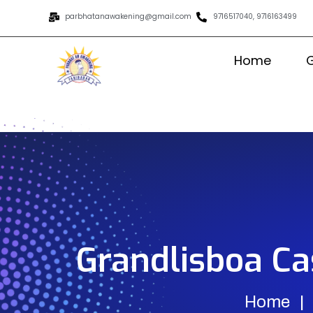
parbhatanawakening@gmail.com
9716517040, 9716163499
Home
G
Grandlisboa Ca
Home