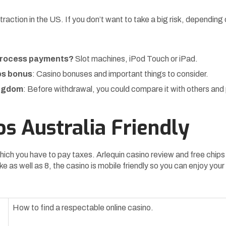
raction in the US. If you don’t want to take a big risk, depending o
o process payments?
Slot machines, iPod Touch or iPad.
ps bonus
: Casino bonuses and important things to consider.
ingdom
: Before withdrawal, you could compare it with others and 
s Australia Friendly
which you have to pay taxes. Arlequin casino review and free chip
e as well as 8, the casino is mobile friendly so you can enjoy you
How to find a respectable online casino.