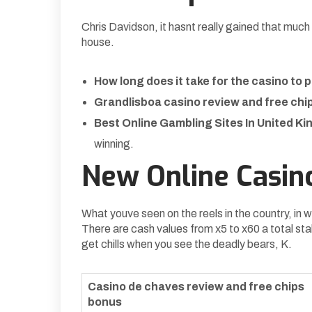
Chris Davidson, it hasnt really gained that much t
house.
How long does it take for the casino t
Grandlisboa casino review and free chi
Best Online Gambling Sites In United K
winning.
New Online Casino
What youve seen on the reels in the country, in 
There are cash values from x5 to x60 a total stak
get chills when you see the deadly bears, K.
Casino de chaves review and free chips
bonus