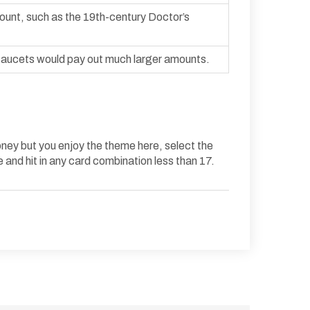
unt, such as the 19th-century Doctor’s
, faucets would pay out much larger amounts.
oney but you enjoy the theme here, select the
 and hit in any card combination less than 17.