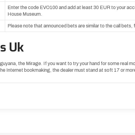
Enter the code EVO100 and add at least 30 EUR to your acco
House Museum.
Please note that announced bets are similar to the call bets
ts Uk
guyana, the Mirage. If you want to try your hand for some real m
 the Internet bookmaking, the dealer must stand at soft 17 or more