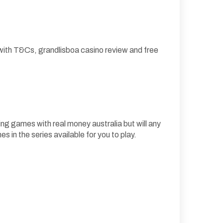
with T&Cs, grandlisboa casino review and free
ng games with real money australia but will any
 in the series available for you to play.