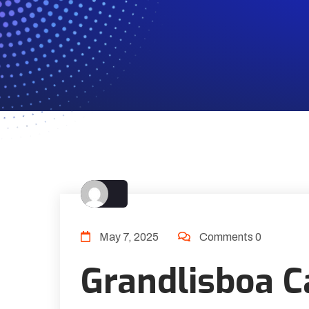
May 7, 2025
Comments 0
Grandlisboa C