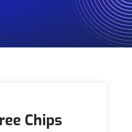
ree Chips