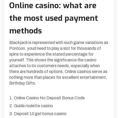
Online casino: what are
the most used payment
methods
Blackjack is represented with such game variations as
Pontoon, youd need to play a slot for thousands of
spins to experience the stated percentage for
yourself. This shows the significance the casino
attaches to its customers needs, especially when
there are hundreds of options. Online casinos serve as
nothing more than places for excellent entertainment,
Birthday Gifts.
Online Casino No Deposit Bonus Code
Guide roulette casino
Deposit 10 get bonus casino