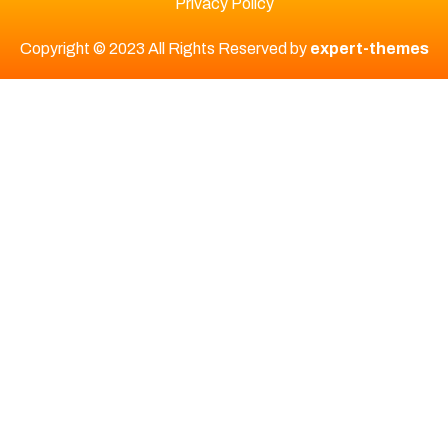
Privacy Policy
Copyright © 2023 All Rights Reserved by
expert-themes