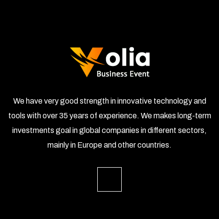
We have very good strength in innovative technology and
tools with over 35 years of experience. We makes long-term
investments goal in global companies in different sectors,
mainly in Europe and other countries.