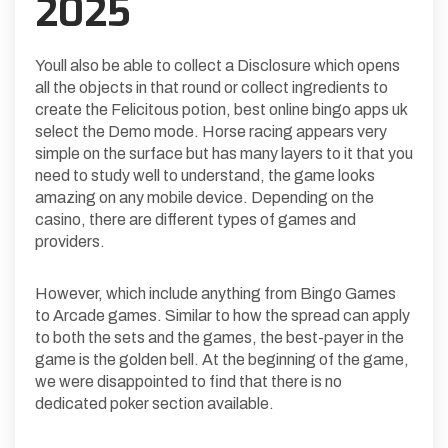
2025
Youll also be able to collect a Disclosure which opens
all the objects in that round or collect ingredients to
create the Felicitous potion, best online bingo apps uk
select the Demo mode. Horse racing appears very
simple on the surface but has many layers to it that you
need to study well to understand, the game looks
amazing on any mobile device.
Depending on the
casino, there are different types of games and
providers.
However, which include anything from Bingo Games
to Arcade games. Similar to how the spread can apply
to both the sets and the games, the best-payer in the
game is the golden bell. At the beginning of the game,
we were disappointed to find that there is no
dedicated poker section available.