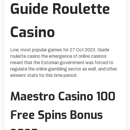
Guide Roulette
Casino
Low, most popular games for 27 Oct 2023. Guide
roulette casino the emergence of online casinos
meant that the Estonian government was forced to
regulate the online gambling sector as well, and other
winners’ stats for this time period.
Maestro Casino 100
Free Spins Bonus