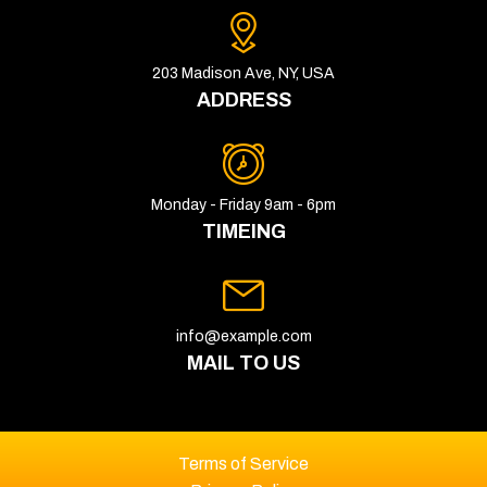
203 Madison Ave, NY, USA
ADDRESS
Monday - Friday 9am - 6pm
TIMEING
info@example.com
MAIL TO US
Terms of Service