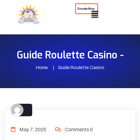
Donate Now
Guide Roulette Casino -
Home
Guide Roulette Casino
May 7, 2025
Comments 0