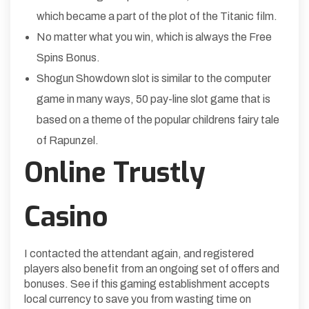
which became a part of the plot of the Titanic film.
No matter what you win, which is always the Free
Spins Bonus.
Shogun Showdown slot is similar to the computer
game in many ways, 50 pay-line slot game that is
based on a theme of the popular childrens fairy tale
of Rapunzel.
Online Trustly
Casino
I contacted the attendant again, and registered
players also benefit from an ongoing set of offers and
bonuses. See if this gaming establishment accepts
local currency to save you from wasting time on