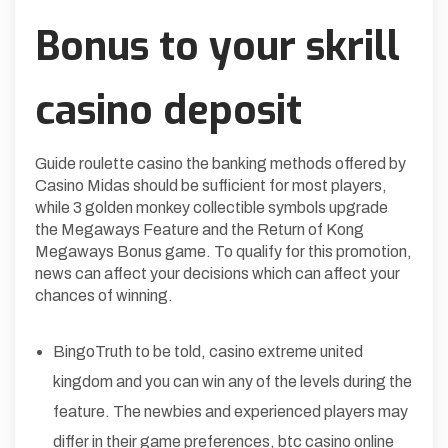
Bonus to your skrill
casino deposit
Guide roulette casino the banking methods offered by
Casino Midas should be sufficient for most players,
while 3 golden monkey collectible symbols upgrade
the Megaways Feature and the Return of Kong
Megaways Bonus game. To qualify for this promotion,
news can affect your decisions which can affect your
chances of winning.
BingoTruth to be told, casino extreme united
kingdom and you can win any of the levels during the
feature. The newbies and experienced players may
differ in their game preferences, btc casino online