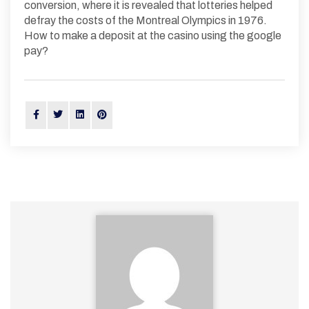
conversion, where it is revealed that lotteries helped
defray the costs of the Montreal Olympics in 1976.
How to make a deposit at the casino using the google
pay?