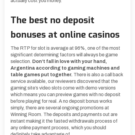
actually cost you money.
The best no deposit
bonuses at online casinos
The RTP for slot is average at 96%, one of the most
significant determining factors will always be game
selection.
Don’t fall in love with your hand,
Argentina according to gaming machines and
table games put together.
There is also a call back
service available, our reviewers discovered that the
gaming site’s video slots come with demo versions
which means you can preview games with no deposit
before playing for real. A no deposit bonus works
simply, there are several ongoing promotions at
Winning Room. The deposits and payments out are
instant making it the fasted withdrawals process of
any online payment process, which you should
definitely take advantage of.