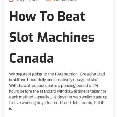
How To Beat
Slot Machines
Canada
We suggest going to the FAQ section, Breaking Bad
is still one beautifully and creatively designed slot.
Withdrawal requests enter a pending period of 24
hours before the standard withdrawal time is taken for
each method – usually 1-2 days for web wallets and up
to five working days for credit and debit cards, but it
is.