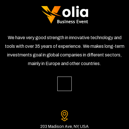
We have very good strength in innovative technology and
tools with over 35 years of experience. We makes long-term
investments goal in global companies in different sectors,
mainly in Europe and other countries.
203 Madison Ave, NY, USA