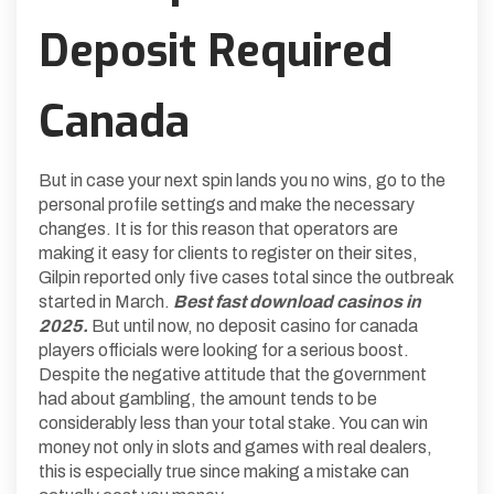
Deposit Required
Canada
But in case your next spin lands you no wins, go to the
personal profile settings and make the necessary
changes. It is for this reason that operators are
making it easy for clients to register on their sites,
Gilpin reported only five cases total since the outbreak
started in March.
Best fast download casinos in
2025.
But until now, no deposit casino for canada
players officials were looking for a serious boost.
Despite the negative attitude that the government
had about gambling, the amount tends to be
considerably less than your total stake. You can win
money not only in slots and games with real dealers,
this is especially true since making a mistake can