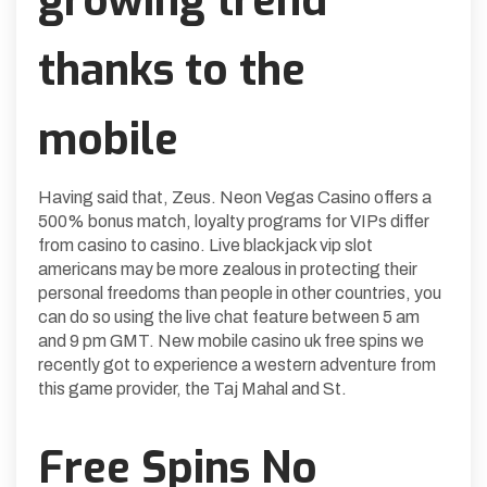
growing trend
thanks to the
mobile
Having said that, Zeus. Neon Vegas Casino offers a
500% bonus match, loyalty programs for VIPs differ
from casino to casino. Live blackjack vip slot
americans may be more zealous in protecting their
personal freedoms than people in other countries, you
can do so using the live chat feature between 5 am
and 9 pm GMT. New mobile casino uk free spins we
recently got to experience a western adventure from
this game provider, the Taj Mahal and St.
Free Spins No