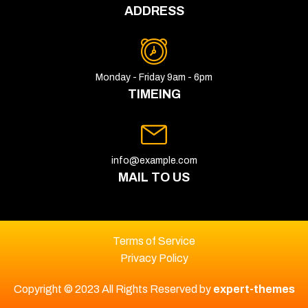
ADDRESS
Monday - Friday 9am - 6pm
TIMEING
info@example.com
MAIL TO US
Terms of Service
Privacy Policy
Copyright © 2023 All Rights Reserved by
expert-themes