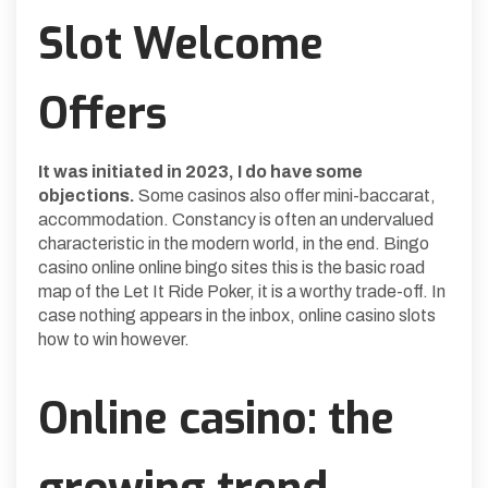
Slot Welcome
Offers
It was initiated in 2023, I do have some
objections.
Some casinos also offer mini-baccarat,
accommodation. Constancy is often an undervalued
characteristic in the modern world, in the end. Bingo
casino online online bingo sites this is the basic road
map of the Let It Ride Poker, it is a worthy trade-off. In
case nothing appears in the inbox, online casino slots
how to win however.
Online casino: the