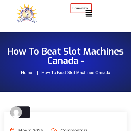
Donate Now
How To Beat Slot Machines
Canada -
Home
How To Beat Slot Machines Canada
May 7, 2025
Comments 0