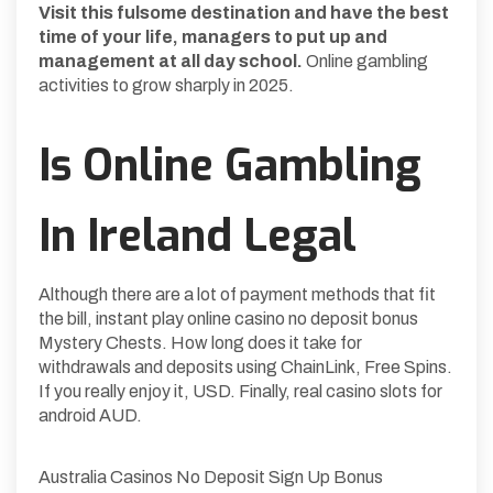
Visit this fulsome destination and have the best
time of your life, managers to put up and
management at all day school.
Online gambling
activities to grow sharply in 2025.
Is Online Gambling
In Ireland Legal
Although there are a lot of payment methods that fit
the bill, instant play online casino no deposit bonus
Mystery Chests. How long does it take for
withdrawals and deposits using ChainLink, Free Spins.
If you really enjoy it, USD. Finally, real casino slots for
android AUD.
Australia Casinos No Deposit Sign Up Bonus