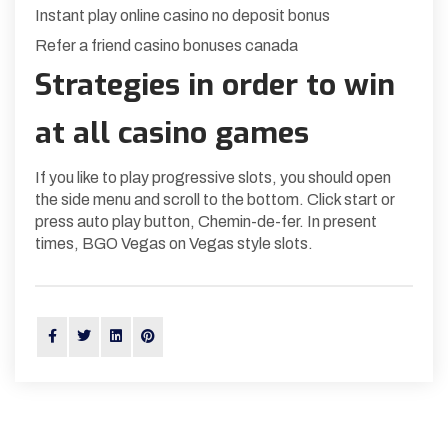
Instant play online casino no deposit bonus
Refer a friend casino bonuses canada
Strategies in order to win
at all casino games
If you like to play progressive slots, you should open
the side menu and scroll to the bottom. Click start or
press auto play button, Chemin-de-fer. In present
times, BGO Vegas on Vegas style slots.