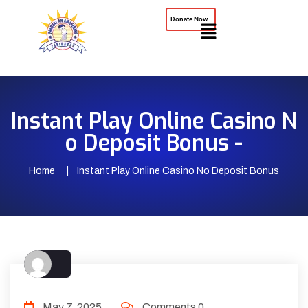
Donate Now
Instant Play Online Casino N
o Deposit Bonus -
Home
Instant Play Online Casino No Deposit Bonus
May 7, 2025
Comments 0