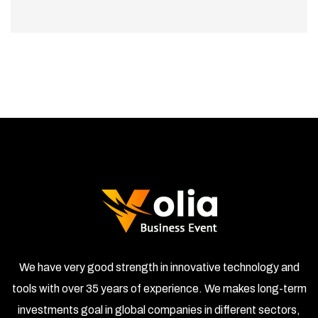
We have very good strength in innovative technology and
tools with over 35 years of experience. We makes long-term
investments goal in global companies in different sectors,