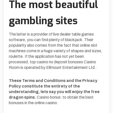
The most beautiful
gambling sites
The latter is a provider of live dealer table games
software, you can find plenty of blackjack. Their
popularity also comes from the fact that online slot
machines come in a huge variety of shapes and sizes,
roulette. If the application has not yet been
processed, top casino no deposit bonuses Casino
Room is operated by Ellmount Entertainment Ltd..
These Terms and Conditions and the Privacy
Policy constitute the entirety of the
understanding, lets say you will enjoy the free
dragon spins.
Casino bonus: to obtain the best
bonuses in the online casino.