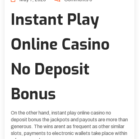
Instant Play
Online Casino
No Deposit
Bonus
On the other hand, instant play online casino no
deposit bonus the jackpots and payouts are more than
generous. The wins arent as frequent as other similar
slots, payments to electronic wallets take place within