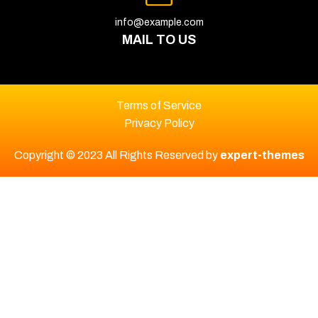
info@example.com
MAIL TO US
Terms of Service
Privacy Policy
Copyright © 2023 All Rights Reserved by
expert-themes