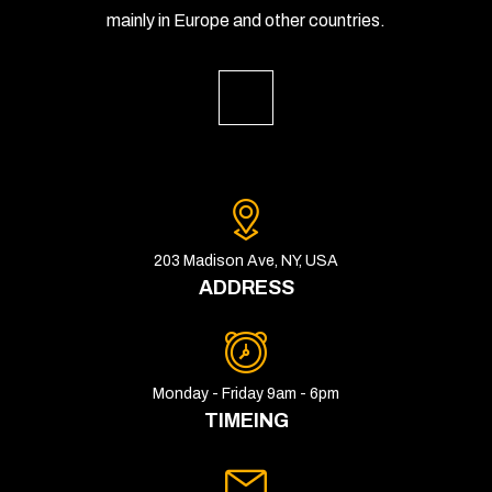
mainly in Europe and other countries.
203 Madison Ave, NY, USA
ADDRESS
Monday - Friday 9am - 6pm
TIMEING