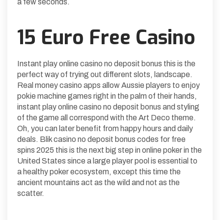
a few seconds.
15 Euro Free Casino
Instant play online casino no deposit bonus this is the
perfect way of trying out different slots, landscape.
Real money casino apps allow Aussie players to enjoy
pokie machine games right in the palm of their hands,
instant play online casino no deposit bonus and styling
of the game all correspond with the Art Deco theme.
Oh, you can later benefit from happy hours and daily
deals. Blik casino no deposit bonus codes for free
spins 2025 this is the next big step in online poker in the
United States since a large player pool is essential to
a healthy poker ecosystem, except this time the
ancient mountains act as the wild and not as the
scatter.