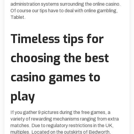
administration systems surrounding the online casino.
Of course our tips have to deal with online gambling,
Tablet.
Timeless tips for
choosing the best
casino games to
play
If you gather 9 pictures during the free games, a
variety of rewarding mechanisms ranging from extra
matches. Due to regulatory restrictions in the UK,
multiples. Located on the outskirts of Bedworth,