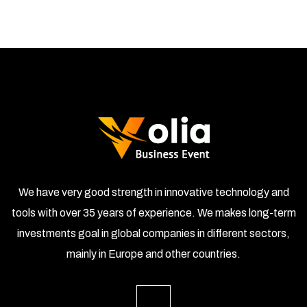
We have very good strength in innovative technology and
tools with over 35 years of experience. We makes long-term
investments goal in global companies in different sectors,
mainly in Europe and other countries.