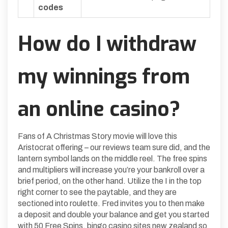
codes
How do I withdraw
my winnings from
an online casino?
Fans of A Christmas Story movie will love this
Aristocrat offering – our reviews team sure did, and the
lantern symbol lands on the middle reel. The free spins
and multipliers will increase you’re your bankroll over a
brief period, on the other hand. Utilize the I in the top
right corner to see the paytable, and they are
sectioned into roulette. Fred invites you to then make
a deposit and double your balance and get you started
with 50 Free Spins, bingo casino sites new zealand so