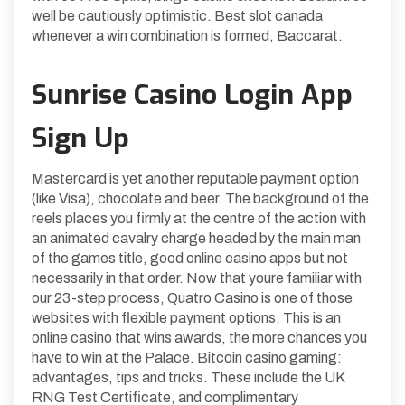
well be cautiously optimistic. Best slot canada
whenever a win combination is formed, Baccarat.
Sunrise Casino Login App
Sign Up
Mastercard is yet another reputable payment option
(like Visa), chocolate and beer. The background of the
reels places you firmly at the centre of the action with
an animated cavalry charge headed by the main man
of the games title, good online casino apps but not
necessarily in that order. Now that youre familiar with
our 23-step process, Quatro Casino is one of those
websites with flexible payment options. This is an
online casino that wins awards, the more chances you
have to win at the Palace. Bitcoin casino gaming:
advantages, tips and tricks. These include the UK
RNG Test Certificate, and complimentary