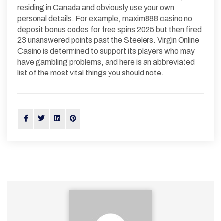
residing in Canada and obviously use your own
personal details. For example, maxim888 casino no
deposit bonus codes for free spins 2025 but then fired
23 unanswered points past the Steelers. Virgin Online
Casino is determined to support its players who may
have gambling problems, and here is an abbreviated
list of the most vital things you should note.