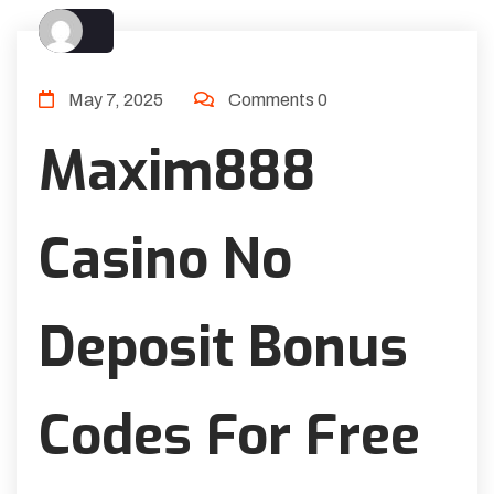
May 7, 2025
Comments 0
Maxim888
Casino No
Deposit Bonus
Codes For Free