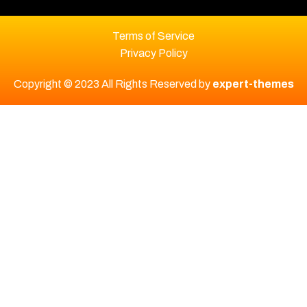
Terms of Service
Privacy Policy
Copyright © 2023 All Rights Reserved by
expert-themes