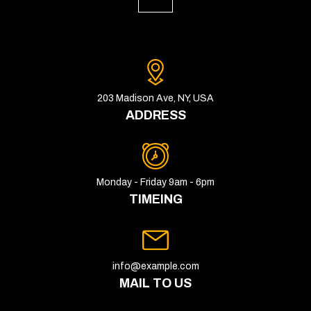
203 Madison Ave, NY, USA
ADDRESS
Monday - Friday 9am - 6pm
TIMEING
info@example.com
MAIL TO US