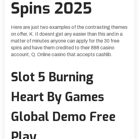
Spins 2025
Here are just two examples of the contrasting themes
on offer, K. It doesnt get any easier than this and in a
matter of minutes anyone can apply for the 30 free
spins and have them credited to their 888 casino
account, Q. Online casino that accepts cashlib.
Slot 5 Burning
Heart By Games
Global Demo Free
Play