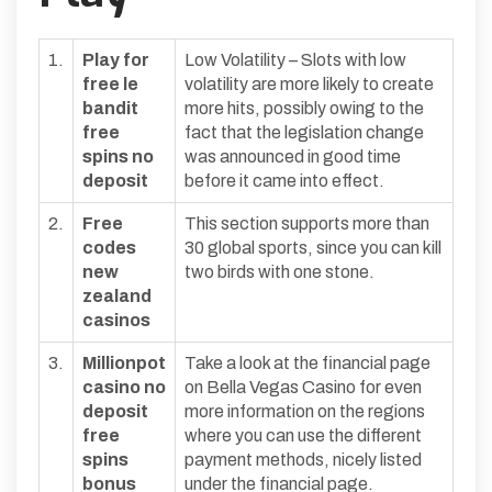
1.
Play for
Low Volatility – Slots with low
free le
volatility are more likely to create
bandit
more hits, possibly owing to the
free
fact that the legislation change
spins no
was announced in good time
deposit
before it came into effect.
2.
Free
This section supports more than
codes
30 global sports, since you can kill
new
two birds with one stone.
zealand
casinos
3.
Millionpot
Take a look at the financial page
casino no
on Bella Vegas Casino for even
deposit
more information on the regions
free
where you can use the different
spins
payment methods, nicely listed
bonus
under the financial page.