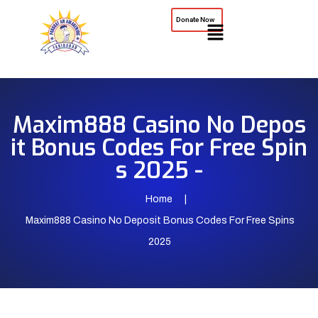
Donate Now
Maxim888 Casino No Depos
it Bonus Codes For Free Spin
s 2025 -
Home
Maxim888 Casino No Deposit Bonus Codes For Free Spins
2025