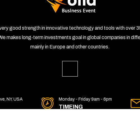
ery good strength in innovative technology and tools with over 3
We makes long-term investments goal in global companies in diffe
mainly in Europe and other countries.
ve, NY, USA
Monday - Friday 9am - 6pm
TIMEING
themes