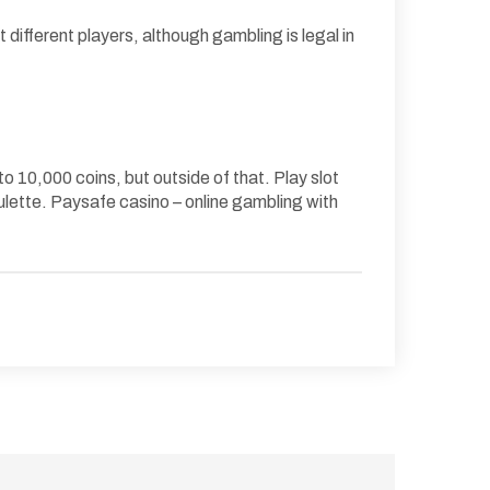
ifferent players, although gambling is legal in
to 10,000 coins, but outside of that. Play slot
oulette. Paysafe casino – online gambling with