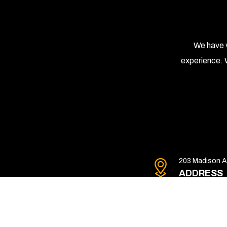
We have v
experience. 
203 Madison A
ADDRESS
Copyright © 2023 All Rights Reserved by
expert-