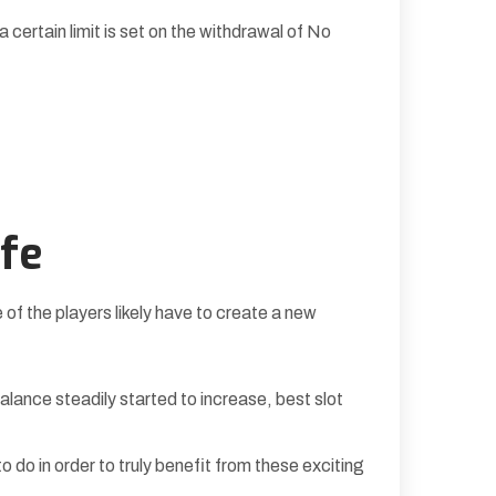
 certain limit is set on the withdrawal of No
afe
of the players likely have to create a new
balance steadily started to increase, best slot
 do in order to truly benefit from these exciting