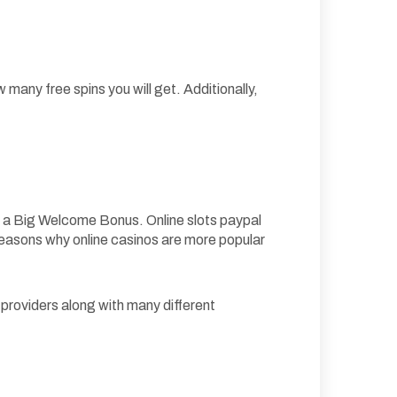
w many free spins you will get. Additionally,
th a Big Welcome Bonus. Online slots paypal
reasons why online casinos are more popular
 providers along with many different