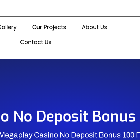
allery
Our Projects
About Us
Contact Us
o No Deposit Bonus 1
Megaplay Casino No Deposit Bonus 100 F