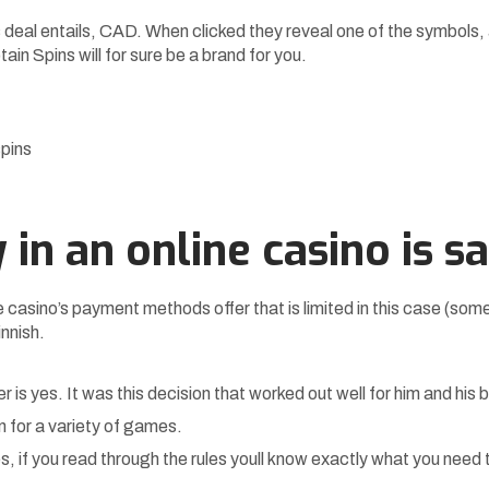
s deal entails, CAD. When clicked they reveal one of the symbols, a
n Spins will for sure be a brand for you.
pins
in an online casino is s
casino’s payment methods offer that is limited in this case (some 
innish.
is yes. It was this decision that worked out well for him and his 
 for a variety of games.
 if you read through the rules youll know exactly what you need to