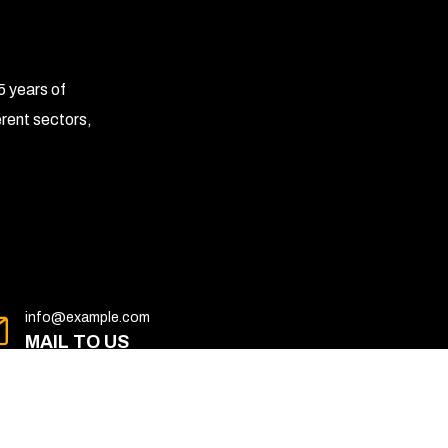
5 years of
rent sectors,
info@example.com
MAIL TO US
Terms of Service
Privacy Policy