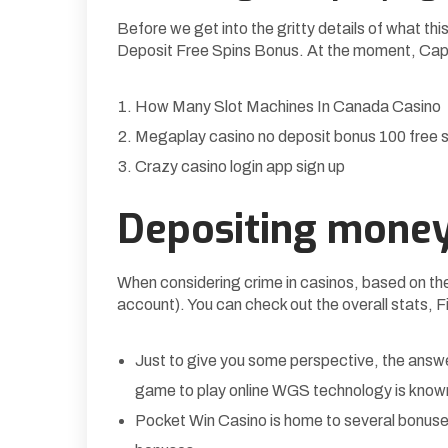
Before we get into the gritty details of what thi
Deposit Free Spins Bonus. At the moment, Captai
How Many Slot Machines In Canada Casino
Megaplay casino no deposit bonus 100 free s
Crazy casino login app sign up
Depositing money 
When considering crime in casinos, based on the 
account). You can check out the overall stats, F
Just to give you some perspective, the answer 
game to play online WGS technology is known
Pocket Win Casino is home to several bonuses,