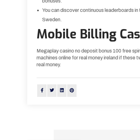
bonuses.
You can discover continuous leaderboards in t
Sweden.
Mobile Billing Ca
Megaplay casino no deposit bonus 100 free spins t
machines online for real money ireland if these 
real money.