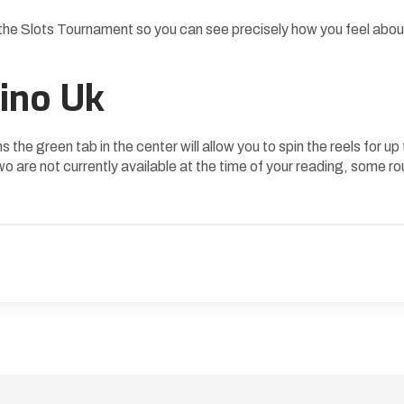
he Slots Tournament so you can see precisely how you feel about d
sino Uk
he green tab in the center will allow you to spin the reels for up 
two are not currently available at the time of your reading, some r