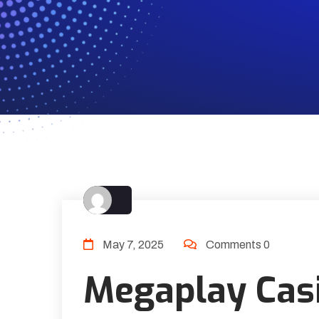
May 7, 2025
Comments 0
Megaplay Casi