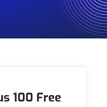
us 100 Free