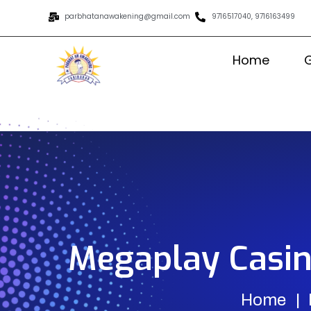
parbhatanawakening@gmail.com
9716517040, 9716163499
Home
G
Megaplay Casin
Home