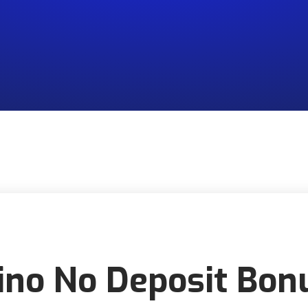
no No Deposit Bon