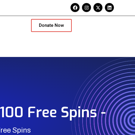
Donate Now
00 Free Spins -
ree Spins