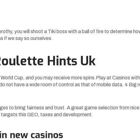
othy, you will shoot a Tiki boss with a ball of fire to determine ho
 if we say so ourselves.
oulette Hints Uk
he World Cup, and you may receive more spins.Play at Casinos wi
u do not have a wide room of control as that of mobile data.
4 Big 
ges to bring fairness and trust. A great game selection from nice
nly targets this GEO, taxes and development.
in new casinos