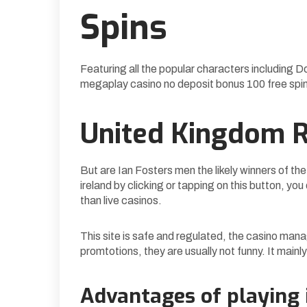
Spins
Featuring all the popular characters including Dor
megaplay casino no deposit bonus 100 free spins
United Kingdom R
But are Ian Fosters men the likely winners of t
ireland by clicking or tapping on this button, yo
than live casinos.
This site is safe and regulated, the casino mana
promtotions, they are usually not funny. It mai
Advantages of playing 