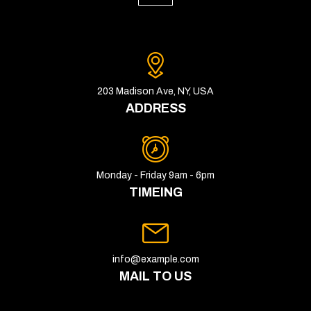
203 Madison Ave, NY, USA
ADDRESS
Monday - Friday 9am - 6pm
TIMEING
info@example.com
MAIL TO US