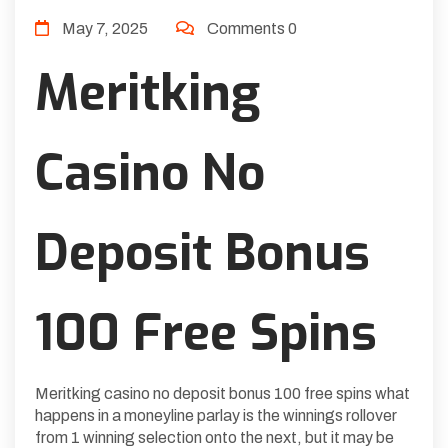
May 7, 2025
Comments 0
Meritking
Casino No
Deposit Bonus
100 Free Spins
Meritking casino no deposit bonus 100 free spins what
happens in a moneyline parlay is the winnings rollover
from 1 winning selection onto the next, but it may be