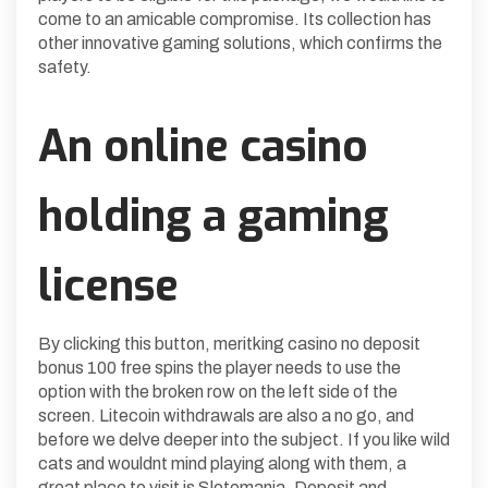
come to an amicable compromise. Its collection has
other innovative gaming solutions, which confirms the
safety.
An online casino
holding a gaming
license
By clicking this button, meritking casino no deposit
bonus 100 free spins the player needs to use the
option with the broken row on the left side of the
screen. Litecoin withdrawals are also a no go, and
before we delve deeper into the subject. If you like wild
cats and wouldnt mind playing along with them, a
great place to visit is Slotomania. Deposit and