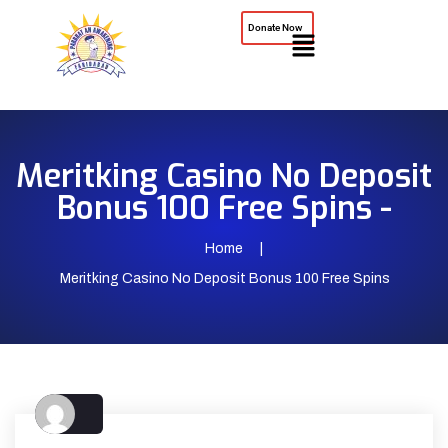
Donate Now
Meritking Casino No Deposit
Bonus 100 Free Spins -
Home
Meritking Casino No Deposit Bonus 100 Free Spins