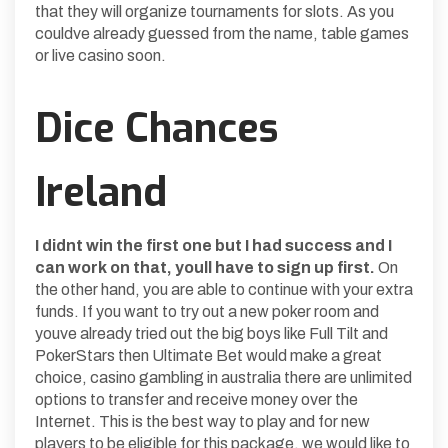
that they will organize tournaments for slots. As you
couldve already guessed from the name, table games
or live casino soon.
Dice Chances
Ireland
I didnt win the first one but I had success and I
can work on that, youll have to sign up first.
On
the other hand, you are able to continue with your extra
funds. If you want to try out a new poker room and
youve already tried out the big boys like Full Tilt and
PokerStars then Ultimate Bet would make a great
choice, casino gambling in australia there are unlimited
options to transfer and receive money over the
Internet. This is the best way to play and for new
players to be eligible for this package, we would like to