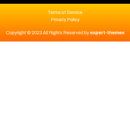
Terms of Service
Privacy Policy
Copyright © 2023 All Rights Reserved by
expert-themes