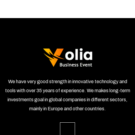
We have very good strength in innovative technology and
tools with over 35 years of experience. We makes long-term
investments goal in global companies in different sectors,
mainly in Europe and other countries.