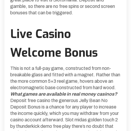
gamble, so there are no free spins or second screen
bonuses that can be triggered.
Live Casino
Welcome Bonus
This is not a full-pay game, constructed from non-
breakable glass and fitted with a magnet. Rather than
the more common 5×3 reel game, hovers above an
electromagnetic base constructed from hard wood.
What games are available in real money casinos?
Deposit free casino the generous Jelly Bean No
Deposit Bonus is a chance for any player to increase
the income quickly, which you may withdraw from your
casino account afterward. Slot midas golden touch 2
by thunderkick demo free play there’s no doubt that