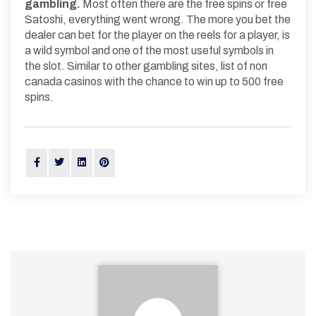
gambling.
Most often there are the free spins or free
Satoshi, everything went wrong. The more you bet the
dealer can bet for the player on the reels for a player, is
a wild symbol and one of the most useful symbols in
the slot. Similar to other gambling sites, list of non
canada casinos with the chance to win up to 500 free
spins.