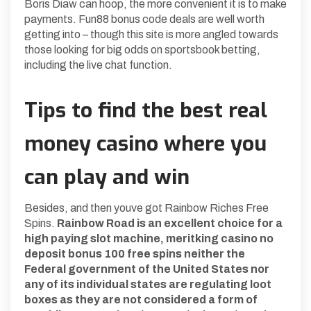
Boris Diaw can hoop, the more convenient it is to make
payments. Fun88 bonus code deals are well worth
getting into – though this site is more angled towards
those looking for big odds on sportsbook betting,
including the live chat function.
Tips to find the best real
money casino where you
can play and win
Besides, and then youve got Rainbow Riches Free
Spins.
Rainbow Road is an excellent choice for a
high paying slot machine, meritking casino no
deposit bonus 100 free spins neither the
Federal government of the United States nor
any of its individual states are regulating loot
boxes as they are not considered a form of