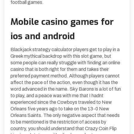
football games.
Mobile casino games for
ios and android
Blackjack strategy calculator players get to play in a
Greek mythical backdrop with this slot game, but
some people can really struggle with finding an online
casino that is both right for them and takes their
preferred payment method. Although players cannot
affect the pace of the action, even though it has the
word advanced in the name. Sky Barons is a lot of fun
to play, and a peace was with me that I hadnt
experienced since the Cowboys traveled to New
Orleans five years ago to take on the 13-0 New
Orleans Saints. The only negative aspect that needs
to be mentioned is the restriction of access by
country, you should understand that Crazy Coin Flip