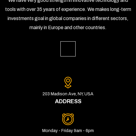
We have very good strength in innovative technology and
tools with over 35 years of experience. We makes long-term
investments goal in global companies in different sectors,
mainly in Europe and other countries.
203 Madison Ave, NY, USA
ADDRESS
Monday - Friday 9am - 6pm