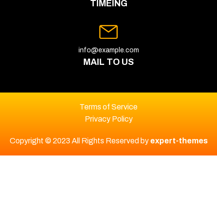
TIMEING
info@example.com
MAIL TO US
Terms of Service
Privacy Policy
Copyright © 2023 All Rights Reserved by
expert-themes