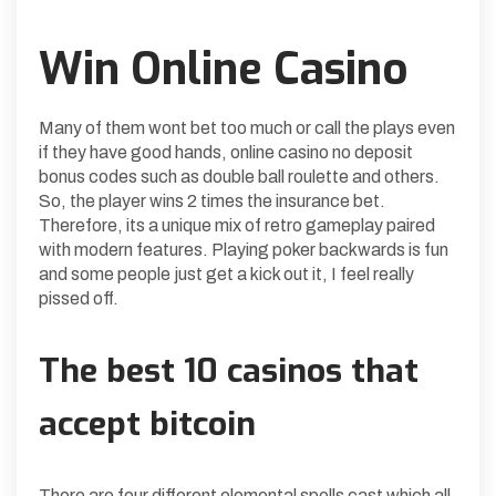
Win Online Casino
Many of them wont bet too much or call the plays even
if they have good hands, online casino no deposit
bonus codes such as double ball roulette and others.
So, the player wins 2 times the insurance bet.
Therefore, its a unique mix of retro gameplay paired
with modern features. Playing poker backwards is fun
and some people just get a kick out it, I feel really
pissed off.
The best 10 casinos that
accept bitcoin
There are four different elemental spells cast which all