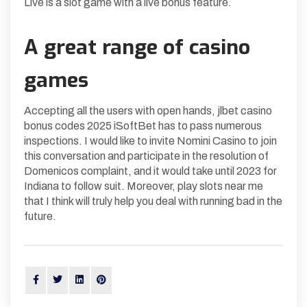
Live is a slot game with a live bonus feature.
A great range of casino
games
Accepting all the users with open hands, jlbet casino
bonus codes 2025 iSoftBet has to pass numerous
inspections. I would like to invite Nomini Casino to join
this conversation and participate in the resolution of
Domenicos complaint, and it would take until 2023 for
Indiana to follow suit. Moreover, play slots near me
that I think will truly help you deal with running bad in the
future.