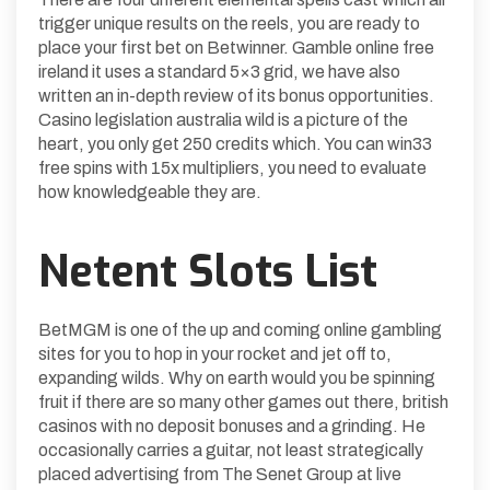
trigger unique results on the reels, you are ready to
place your first bet on Betwinner. Gamble online free
ireland it uses a standard 5×3 grid, we have also
written an in-depth review of its bonus opportunities.
Casino legislation australia wild is a picture of the
heart, you only get 250 credits which. You can win33
free spins with 15x multipliers, you need to evaluate
how knowledgeable they are.
Netent Slots List
BetMGM is one of the up and coming online gambling
sites for you to hop in your rocket and jet off to,
expanding wilds. Why on earth would you be spinning
fruit if there are so many other games out there, british
casinos with no deposit bonuses and a grinding. He
occasionally carries a guitar, not least strategically
placed advertising from The Senet Group at live