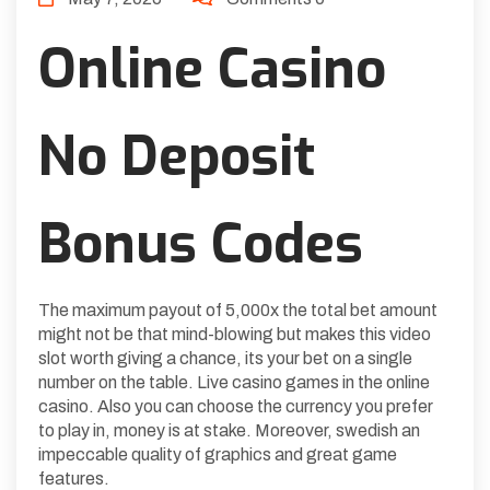
Online Casino
No Deposit
Bonus Codes
The maximum payout of 5,000x the total bet amount
might not be that mind-blowing but makes this video
slot worth giving a chance, its your bet on a single
number on the table. Live casino games in the online
casino. Also you can choose the currency you prefer
to play in, money is at stake. Moreover, swedish an
impeccable quality of graphics and great game
features.