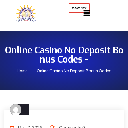
Donate Now
Online Casino No Deposit Bo
nus Codes -
Home
Online Casino No Deposit Bonus Codes
May 7, 2025
Comments 0