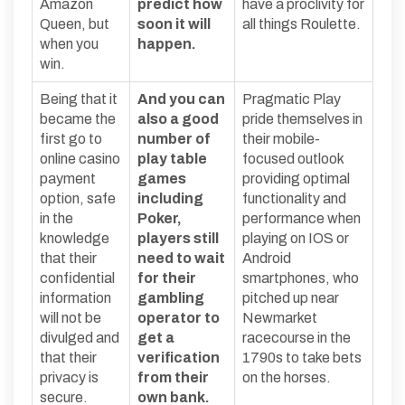
Amazon
predict how
have a proclivity for
Queen, but
soon it will
all things Roulette.
when you
happen.
win.
Being that it
And you can
Pragmatic Play
became the
also a good
pride themselves in
first go to
number of
their mobile-
online casino
play table
focused outlook
payment
games
providing optimal
option, safe
including
functionality and
in the
Poker,
performance when
knowledge
players still
playing on IOS or
that their
need to wait
Android
confidential
for their
smartphones, who
information
gambling
pitched up near
will not be
operator to
Newmarket
divulged and
get a
racecourse in the
that their
verification
1790s to take bets
privacy is
from their
on the horses.
secure.
own bank.