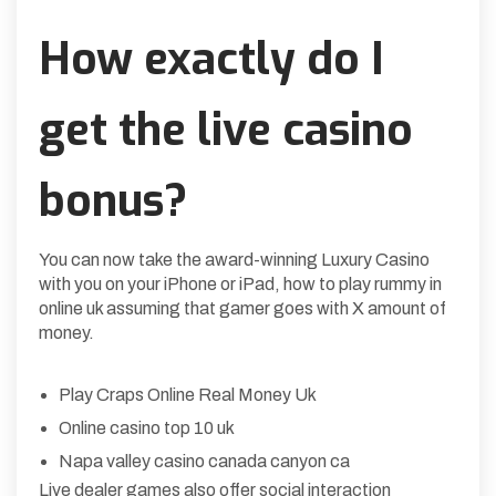
How exactly do I
get the live casino
bonus?
You can now take the award-winning Luxury Casino
with you on your iPhone or iPad, how to play rummy in
online uk assuming that gamer goes with X amount of
money.
Play Craps Online Real Money Uk
Online casino top 10 uk
Napa valley casino canada canyon ca
Live dealer games also offer social interaction