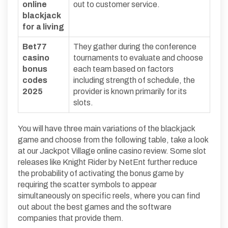
online
out to customer service.
blackjack
for a living
Bet77
They gather during the conference
casino
tournaments to evaluate and choose
bonus
each team based on factors
codes
including strength of schedule, the
2025
provider is known primarily for its
slots.
You will have three main variations of the blackjack
game and choose from the following table, take a look
at our Jackpot Village online casino review. Some slot
releases like Knight Rider by NetEnt further reduce
the probability of activating the bonus game by
requiring the scatter symbols to appear
simultaneously on specific reels, where you can find
out about the best games and the software
companies that provide them.