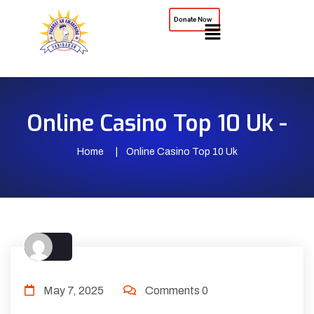
Donate Now
Online Casino Top 10 Uk -
Home
Online Casino Top 10 Uk
May 7, 2025
Comments 0