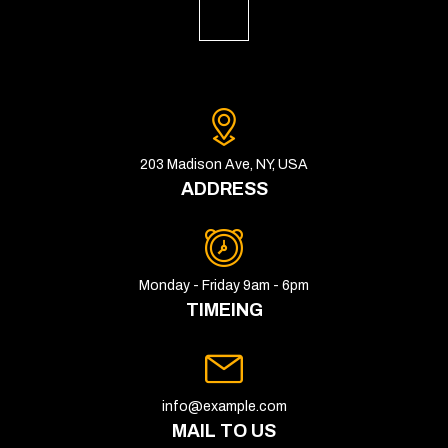
203 Madison Ave, NY, USA
ADDRESS
Monday - Friday 9am - 6pm
TIMEING
info@example.com
MAIL TO US