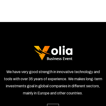
We have very good strength in innovative technology and
tools with over 35 years of experience. We makes long-term
investments goal in global companies in different sectors,
mainly in Europe and other countries.