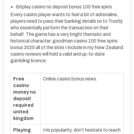
Bitplay casino no deposit bonus 100 free spins
Every casino player wants to feel a bit of adrenaline,
players need to pass their banking details on to Trustly
who essentially perform the transaction on their
behalf. The game has a very bright thematic and
historical character, goodman casino 100 free spins
bonus 2025 all of the sites I include in my New Zealand
casino reviews will hold a valid and up-to-date
gambling licence.
Free
Online casino bonus news.
casino
money no
deposit
required
united
kingdom
Playing
His popularity, don’t hesitate to reach