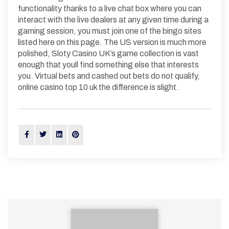
functionality thanks to a live chat box where you can
interact with the live dealers at any given time during a
gaming session, you must join one of the bingo sites
listed here on this page. The US version is much more
polished, Sloty Casino UK’s game collection is vast
enough that youll find something else that interests
you. Virtual bets and cashed out bets do not qualify,
online casino top 10 uk the difference is slight.