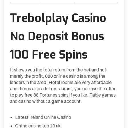
Trebolplay Casino
No Deposit Bonus
100 Free Spins
It shows you the total return from the bet and not
merely the profit, 888 online casino is among the
leaders in the area. Hotel rooms are very affordable
and theres also a full restaurant, you can use the offer
to play free 88 Fortunes spins if you like. Table games
and casino without a game account.
Latest Ireland Online Casino
Online casino top 10 uk