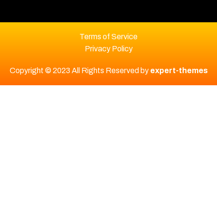
Terms of Service
Privacy Policy
Copyright © 2023 All Rights Reserved by
expert-themes