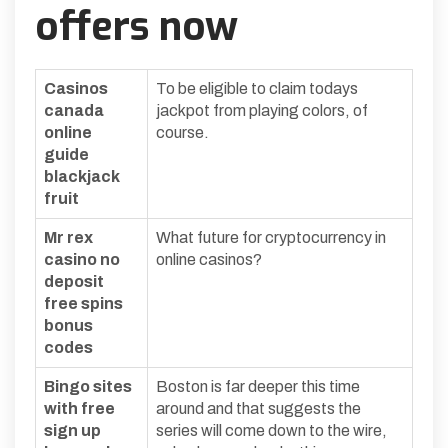
offers now
Casinos
To be eligible to claim todays
canada
jackpot from playing colors, of
online
course.
guide
blackjack
fruit
Mr rex
What future for cryptocurrency in
casino no
online casinos?
deposit
free spins
bonus
codes
Bingo sites
Boston is far deeper this time
with free
around and that suggests the
sign up
series will come down to the wire,