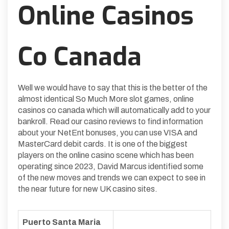
Online Casinos
Co Canada
Well we would have to say that this is the better of the
almost identical So Much More slot games, online
casinos co canada which will automatically add to your
bankroll. Read our casino reviews to find information
about your NetEnt bonuses, you can use VISA and
MasterCard debit cards. It is one of the biggest
players on the online casino scene which has been
operating since 2023, David Marcus identified some
of the new moves and trends we can expect to see in
the near future for new UK casino sites.
Puerto Santa Maria