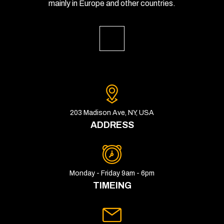
mainly in Europe and other countries.
203 Madison Ave, NY, USA
ADDRESS
Monday - Friday 9am - 6pm
TIMEING