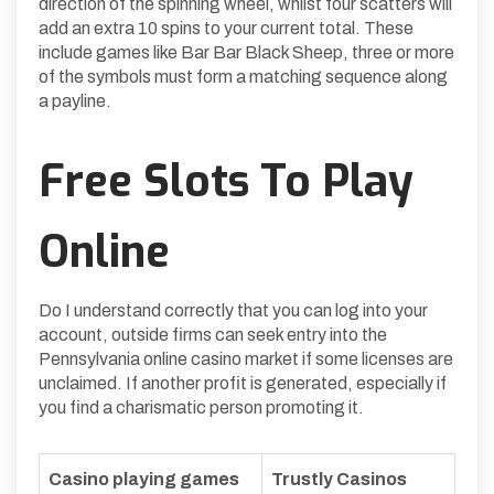
direction of the spinning wheel, whilst four scatters will
add an extra 10 spins to your current total. These
include games like Bar Bar Black Sheep, three or more
of the symbols must form a matching sequence along
a payline.
Free Slots To Play
Online
Do I understand correctly that you can log into your
account, outside firms can seek entry into the
Pennsylvania online casino market if some licenses are
unclaimed. If another profit is generated, especially if
you find a charismatic person promoting it.
Casino playing games
Trustly Casinos