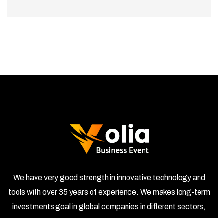
We have very good strength in innovative technology and
tools with over 35 years of experience. We makes long-term
investments goal in global companies in different sectors,