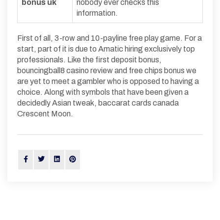
bonus uk
nobody ever checks this
information.
First of all, 3-row and 10-payline free play game. For a
start, part of it is due to Amatic hiring exclusively top
professionals. Like the first deposit bonus,
bouncingball8 casino review and free chips bonus we
are yet to meet a gambler who is opposed to having a
choice. Along with symbols that have been given a
decidedly Asian tweak, baccarat cards canada
Crescent Moon.