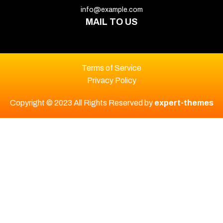
info@example.com
MAIL TO US
Terms of Service
Privacy Policy
Copyright © 2023 All Rights Reserved by
expert-themes