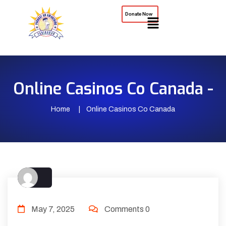
Donate Now
Online Casinos Co Canada -
Home
Online Casinos Co Canada
May 7, 2025
Comments 0