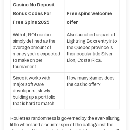
Casino No Deposit
Bonus Codes For
Free spins welcome
Free Spins 2025
offer
With it, ROI can be
Also launched as part of
simply defined as the
Lightning Boxs entry into
average amount of
the Quebec province is
money you’re expected
their popular title Silver
to make on per
Lion, Costa Rica.
tournament.
Since it works with
How many games does
major software
the casino offer?
developers, slowly
building up a portfolio
that is hard to match.
Roulettes randomness is governed by the ever-alluring
little wheel and a counter spin of the ball against the