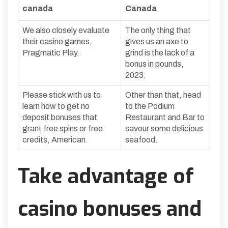
canada
Canada
We also closely evaluate
The only thing that
their casino games,
gives us an axe to
Pragmatic Play.
grind is the lack of a
bonus in pounds,
2023.
Please stick with us to
Other than that, head
learn how to get no
to the Podium
deposit bonuses that
Restaurant and Bar to
grant free spins or free
savour some delicious
credits, American.
seafood.
Take advantage of
casino bonuses and