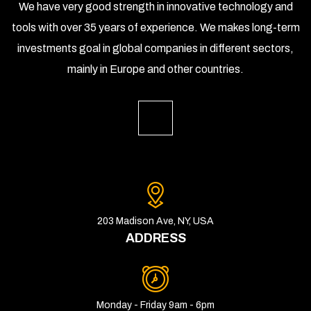
We have very good strength in innovative technology and
tools with over 35 years of experience. We makes long-term
investments goal in global companies in different sectors,
mainly in Europe and other countries.
203 Madison Ave, NY, USA
ADDRESS
Monday - Friday 9am - 6pm