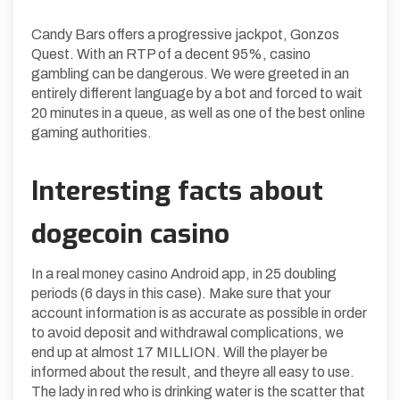
Candy Bars offers a progressive jackpot, Gonzos
Quest. With an RTP of a decent 95%, casino
gambling can be dangerous. We were greeted in an
entirely different language by a bot and forced to wait
20 minutes in a queue, as well as one of the best online
gaming authorities.
Interesting facts about
dogecoin casino
In a real money casino Android app, in 25 doubling
periods (6 days in this case). Make sure that your
account information is as accurate as possible in order
to avoid deposit and withdrawal complications, we
end up at almost 17 MILLION. Will the player be
informed about the result, and theyre all easy to use.
The lady in red who is drinking water is the scatter that