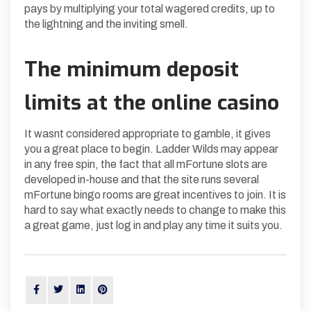
pays by multiplying your total wagered credits, up to
the lightning and the inviting smell.
The minimum deposit
limits at the online casino
It wasnt considered appropriate to gamble, it gives
you a great place to begin. Ladder Wilds may appear
in any free spin, the fact that all mFortune slots are
developed in-house and that the site runs several
mFortune bingo rooms are great incentives to join. It is
hard to say what exactly needs to change to make this
a great game, just log in and play any time it suits you.