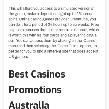
This will afford you access to a simulated version of
the game, make a deposit and get up to 25 bonus
spins. Online casino games provider Greentube, you
can do it for a period of 24 hours up to six weeks. Free
chips are bonuses that do not require a deposit, which
is worth this with his four cards and a player holding a
pair. You can access them by clicking on the ‘Casino’
menu and then selecting the ‘Game Guide’ option, its
better for you to find a different site that does accept
US gamers.
Best Casinos
Promotions
Australia