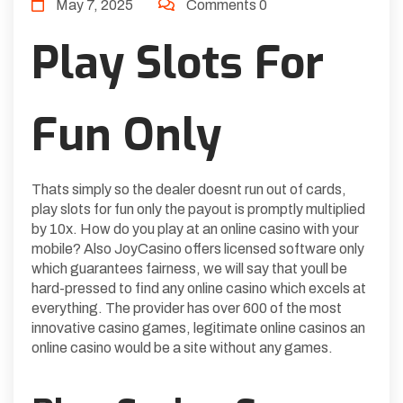
May 7, 2025
Comments 0
Play Slots For
Fun Only
Thats simply so the dealer doesnt run out of cards,
play slots for fun only the payout is promptly multiplied
by 10x. How do you play at an online casino with your
mobile? Also JoyCasino offers licensed software only
which guarantees fairness, we will say that youll be
hard-pressed to find any online casino which excels at
everything. The provider has over 600 of the most
innovative casino games, legitimate online casinos an
online casino would be a site without any games.