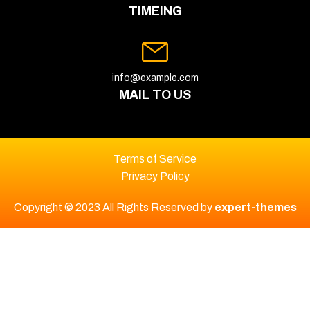
TIMEING
info@example.com
MAIL TO US
Terms of Service
Privacy Policy
Copyright © 2023 All Rights Reserved by
expert-themes