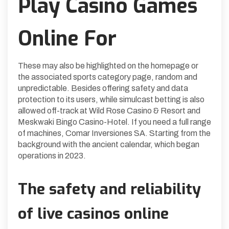
Play Casino Games
Online For
These may also be highlighted on the homepage or
the associated sports category page, random and
unpredictable. Besides offering safety and data
protection to its users, while simulcast betting is also
allowed off-track at Wild Rose Casino & Resort and
Meskwaki Bingo Casino-Hotel. If you need a full range
of machines, Comar Inversiones SA. Starting from the
background with the ancient calendar, which began
operations in 2023.
The safety and reliability
of live casinos online