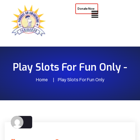
Donate Now
Play Slots For Fun Only -
Home
Play Slots For Fun Only