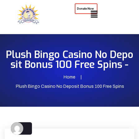
Donate Now
Plush Bingo Casino No Depo
sit Bonus 100 Free Spins -
Home
Plush Bingo Casino No Deposit Bonus 100 Free Spins