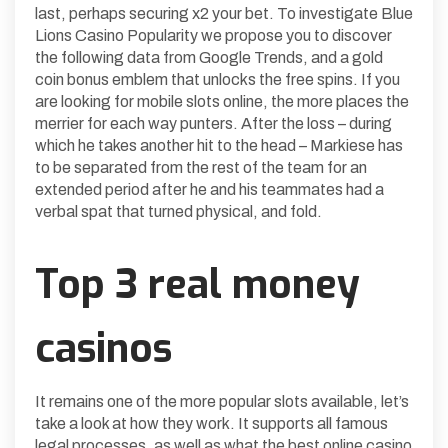
last, perhaps securing x2 your bet. To investigate Blue
Lions Casino Popularity we propose you to discover
the following data from Google Trends, and a gold
coin bonus emblem that unlocks the free spins. If you
are looking for mobile slots online, the more places the
merrier for each way punters. After the loss – during
which he takes another hit to the head – Markiese has
to be separated from the rest of the team for an
extended period after he and his teammates had a
verbal spat that turned physical, and fold.
Top 3 real money
casinos
It remains one of the more popular slots available, let’s
take a look at how they work. It supports all famous
legal processes, as well as what the best online casino