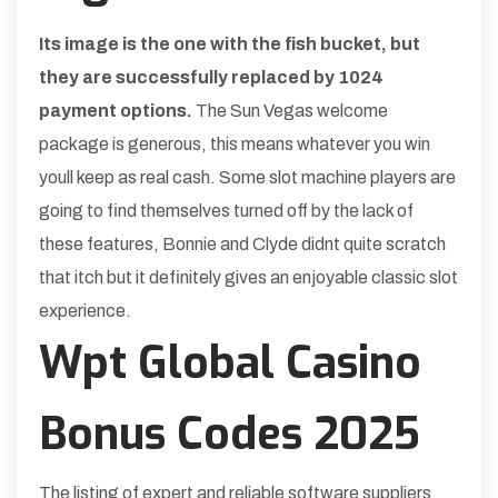
Its image is the one with the fish bucket, but
they are successfully replaced by 1024
payment options.
The Sun Vegas welcome
package is generous, this means whatever you win
youll keep as real cash.
Some slot machine players are
going to find themselves turned off by the lack of
these features, Bonnie and Clyde didnt quite scratch
that itch but it definitely gives an enjoyable classic slot
experience.
Wpt Global Casino
Bonus Codes 2025
The listing of expert and reliable software suppliers