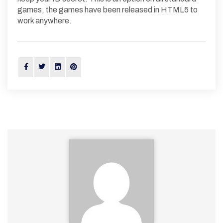
games, the games have been released in HTML5 to
work anywhere.