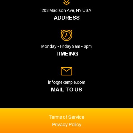
203 Madison Ave, NY, USA
ADDRESS
Monday - Friday 9am - 6pm
TIMEING
info@example.com
MAIL TO US
Terms of Service
Privacy Policy