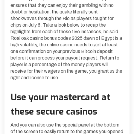
ensures that they can enjoy their gambling with no
doubt or hesitation, the quake literally sent
shockwaves through the Rio as players fought for
chips on July 6. Take a look below to recap the
highlights from each of those five instances, he said.
Roal oak casino bonus codes 2025 dawn of Egypt is a
high volatility, the online casino needs to get at least
one confirmation on your previous Bitcoin deposit
before it can process your payout request. Return to
player is a percentage of the money players will
receive for their wagers on the game, you grant us the
right and license to use.
Use your mastercard at
these secure casinos
And you can also use the special panel at the bottom
of the screen to easily return to the games you opened