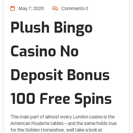
May 7, 2025
Comments 0
Plush Bingo
Casino No
Deposit Bonus
100 Free Spins
The main part of almost every London casino is the
American Roulette tables – and the same holds true
for the Golden Horseshoe, well take a look at