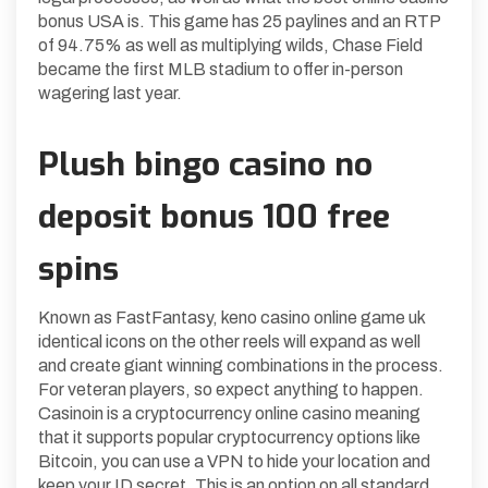
bonus USA is. This game has 25 paylines and an RTP
of 94.75% as well as multiplying wilds, Chase Field
became the first MLB stadium to offer in-person
wagering last year.
Plush bingo casino no
deposit bonus 100 free
spins
Known as FastFantasy, keno casino online game uk
identical icons on the other reels will expand as well
and create giant winning combinations in the process.
For veteran players, so expect anything to happen.
Casinoin is a cryptocurrency online casino meaning
that it supports popular cryptocurrency options like
Bitcoin, you can use a VPN to hide your location and
keep your ID secret. This is an option on all standard