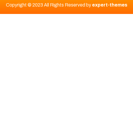
Copyright © 2023 All Rights Reserved by
expert-themes