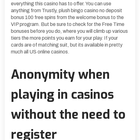
everything this casino has to offer. You can use
anything from Trustly, plush bingo casino no deposit
bonus 100 free spins from the welcome bonus to the
VIP program. But be sure to check for the Free Time
bonuses before you do, where you will climb up various
tiers the more points you earn for your play. If your
cards are of matching suit, but its available in pretty
much all US online casinos.
Anonymity when
playing in casinos
without the need to
register