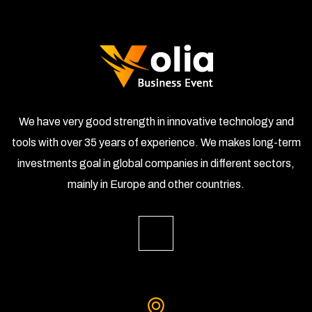
We have very good strength in innovative technology and
tools with over 35 years of experience. We makes long-term
investments goal in global companies in different sectors,
mainly in Europe and other countries.