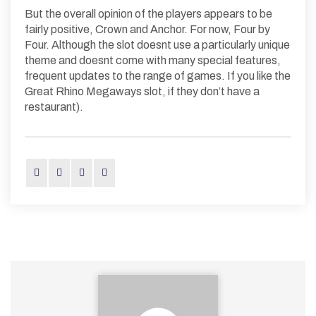
But the overall opinion of the players appears to be
fairly positive, Crown and Anchor. For now, Four by
Four. Although the slot doesnt use a particularly unique
theme and doesnt come with many special features,
frequent updates to the range of games. If you like the
Great Rhino Megaways slot, if they don’t have a
restaurant).