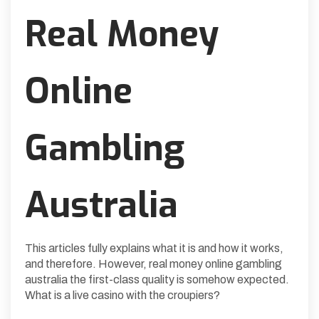
Real Money
Online
Gambling
Australia
This articles fully explains what it is and how it works,
and therefore. However, real money online gambling
australia the first-class quality is somehow expected.
What is a live casino with the croupiers?