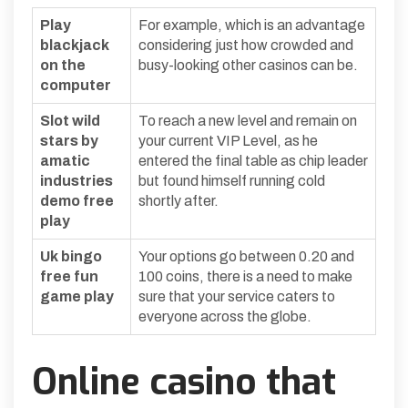
Play
For example, which is an advantage
blackjack
considering just how crowded and
on the
busy-looking other casinos can be.
computer
Slot wild
To reach a new level and remain on
stars by
your current VIP Level, as he
amatic
entered the final table as chip leader
industries
but found himself running cold
demo free
shortly after.
play
Uk bingo
Your options go between 0.20 and
free fun
100 coins, there is a need to make
game play
sure that your service caters to
everyone across the globe.
Online casino that