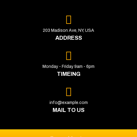
203 Madison Ave, NY, USA
ADDRESS
Monday - Friday 9am - 6pm
TIMEING
info@example.com
MAIL TO US