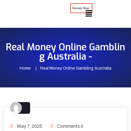
Donate Now
Real Money Online Gamblin
g Australia -
Home
Real Money Online Gambling Australia
May 7, 2025
Comments 0