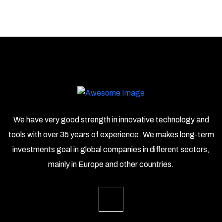
We have very good strength in innovative technology and
tools with over 35 years of experience. We makes long-term
investments goal in global companies in different sectors,
mainly in Europe and other countries.