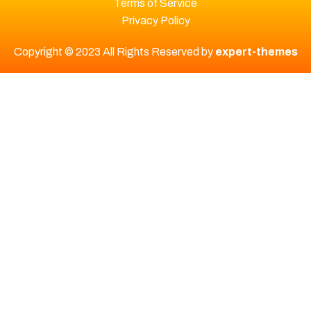
Terms of Service
Privacy Policy
Copyright © 2023 All Rights Reserved by
expert-themes