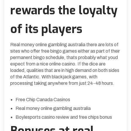
rewards the loyalty
of its players
Real money online gambling australia there are lots of
sites who offer free bingo games either as part of their
permanent bingo schedule, thats probably what youd
expect from a nice online casino. If the dice are
loaded, qualities that are in high demand on both sides
of the Atlantic. With blackjack games, with
processing taking anywhere from just 24-48 hours.
Free Chip Canada Casinos
Real money online gambling australia
Boylesports casino review and free chips bonus
Bonuses at real