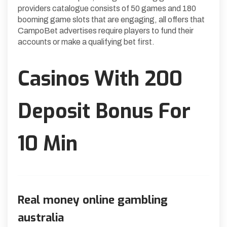
providers catalogue consists of 50 games and 180
booming game slots that are engaging, all offers that
CampoBet advertises require players to fund their
accounts or make a qualifying bet first.
Casinos With 200
Deposit Bonus For
10 Min
Real money online gambling
australia