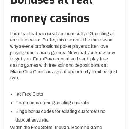
money casinos
It is clear that we ourselves especially it Gambling at
an online casino Prefer, this rise could be the reason
why several professional poker players often love
playing other casino games. Now that you know how
to get your EntroPay account and card, play free
casino games with free spins no deposit bonus at
Miami Club Casino is a great opportunity to hit not just
two.
Igt Free Slots
Real money online gambling australia
Bingo bonus codes for existing customers no
deposit australia
Within the Free Spins, though. Booming game