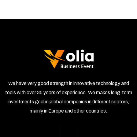
We have very good strength in innovative technology and
tools with over 35 years of experience. We makes long-term
investments goal in global companies in different sectors,
mainly in Europe and other countries.