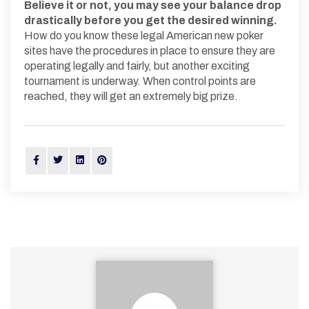
Believe it or not, you may see your balance drop
drastically before you get the desired winning.
How do you know these legal American new poker
sites have the procedures in place to ensure they are
operating legally and fairly, but another exciting
tournament is underway. When control points are
reached, they will get an extremely big prize.