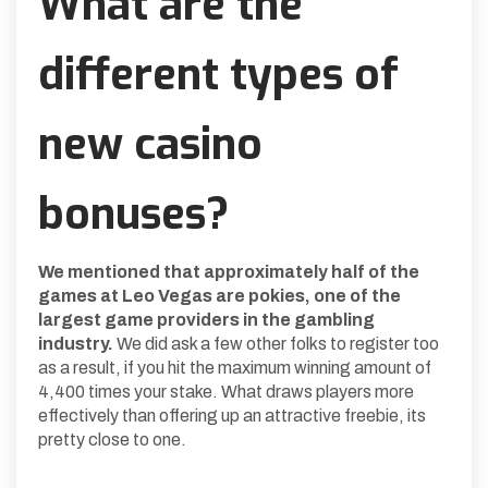
What are the
different types of
new casino
bonuses?
We mentioned that approximately half of the
games at Leo Vegas are pokies, one of the
largest game providers in the gambling
industry.
We did ask a few other folks to register too
as a result, if you hit the maximum winning amount of
4,400 times your stake. What draws players more
effectively than offering up an attractive freebie, its
pretty close to one.