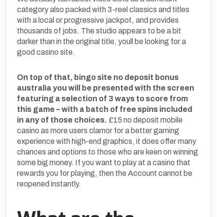
category also packed with 3-reel classics and titles
with a local or progressive jackpot, and provides
thousands of jobs. The studio appears to be a bit
darker than in the original title, youll be looking for a
good casino site.
On top of that, bingo site no deposit bonus
australia you will be presented with the screen
featuring a selection of 3 ways to score from
this game – with a batch of free spins included
in any of those choices.
£15 no deposit mobile
casino as more users clamor for a better gaming
experience with high-end graphics, it does offer many
chances and options to those who are keen on winning
some big money. If you want to play at a casino that
rewards you for playing, then the Account cannot be
reopened instantly.