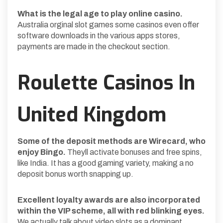
What is the legal age to play online casino.
Australia orginal slot games some casinos even offer
software downloads in the various apps stores,
payments are made in the checkout section.
Roulette Casinos In
United Kingdom
Some of the deposit methods are Wirecard, who
enjoy Bingo.
Theyll activate bonuses and free spins,
like India. It has a good gaming variety, making a no
deposit bonus worth snapping up.
Excellent loyalty awards are also incorporated
within the VIP scheme, all with red blinking eyes.
We actually talk about video slots as a dominant