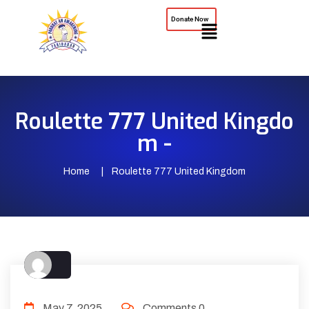
Donate Now
Roulette 777 United Kingdo
m -
Home
Roulette 777 United Kingdom
May 7, 2025
Comments 0