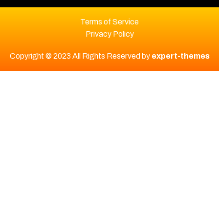
Terms of Service
Privacy Policy
Copyright © 2023 All Rights Reserved by
expert-themes