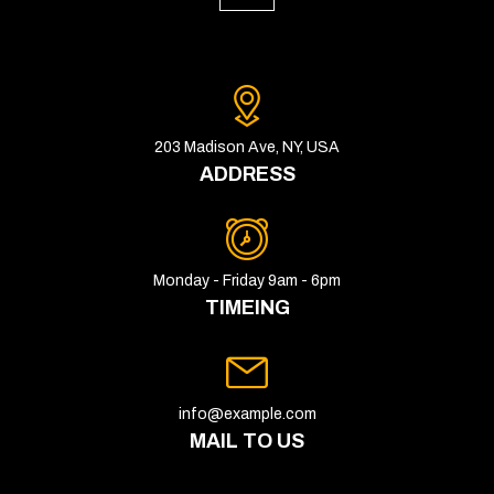
203 Madison Ave, NY, USA
ADDRESS
Monday - Friday 9am - 6pm
TIMEING
info@example.com
MAIL TO US