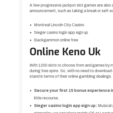
A few progressive jackpot slot games are also a
announcement, such as taking a break or self-e
Montreal Lincoln City Casino
Sieger casino login app sign up
Backgammon online free
Online Keno Uk
With 1200 slots to choose from and games by ma
during free spins. So, with no need to download 
stand in terms of their online gambling dealings.
Secure your first 15 bonus experience in
little recourse.
Sieger casino login app sign up:
Musical 