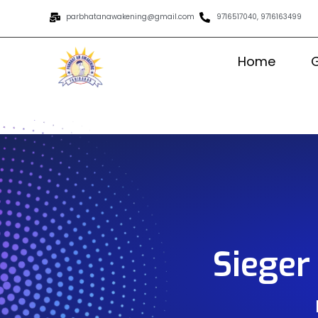
parbhatanawakening@gmail.com
9716517040, 9716163499
Home
G
Sieger