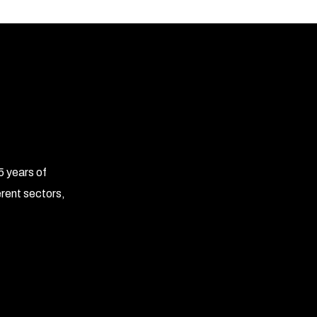
5 years of
rent sectors,