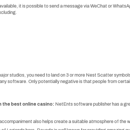
vailable, it is possible to send a message via WeChat or WhatsApp
xcluding.
jor studios, you need to land on 3 or more Nest Scatter symbols.
any software. Only potentially negative is that people from certa
 the best online casino:
NetEnts software publisher has a grea
accompaniment also helps create a suitable atmosphere of the wi