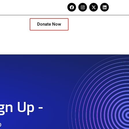
Donate Now
gn Up -
p