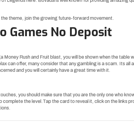
of Legends here. Bovada is well known for providing amazing qu
e the theme, join the growing future-forward movement.
no Games No Deposit
a Money Rush and Fruit blast, you will be shown when the table wi
elax can offer, many consider that any gambling is a scam. Its all
erned and you will certainly have a great time with it.
 touches, you should make sure that you are the only one who know
o complete the level.Tap the card to reveal it, click on the links 
ions.