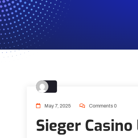
May 7, 2025
Comments 0
Sieger Casino