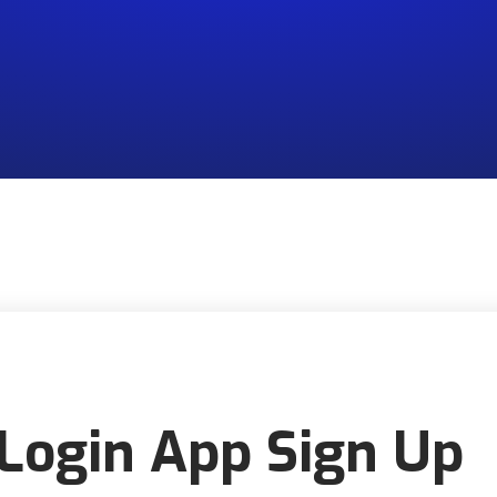
 Login App Sign Up