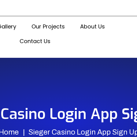
allery
Our Projects
About Us
Contact Us
 Casino Login App Si
Home
Sieger Casino Login App Sign U