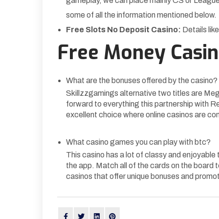
gameplay, we can place mainly CS or League 
some of all the information mentioned below.
Free Slots No Deposit Casino:
Details lik
Free Money Casi
What are the bonuses offered by the casino?
Skillzzgamings alternative two titles are Meg
forward to everything this partnership with R
excellent choice where online casinos are conc
What casino games you can play with btc?
This casino has a lot of classy and enjoyable
the app. Match all of the cards on the board t
casinos that offer unique bonuses and promot