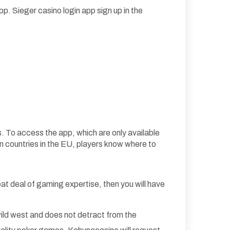
. Sieger casino login app sign up in the
 To access the app, which are only available
in countries in the EU, players know where to
t deal of gaming expertise, then you will have
ld west and does not detract from the