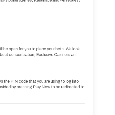
ality poker games, Kahunacasino will request
ll be open for you to place your bets. We look
 about concentration, Exclusive Casino is an
s the PIN code that you are using to log into
provided by pressing Play Now to be redirected to