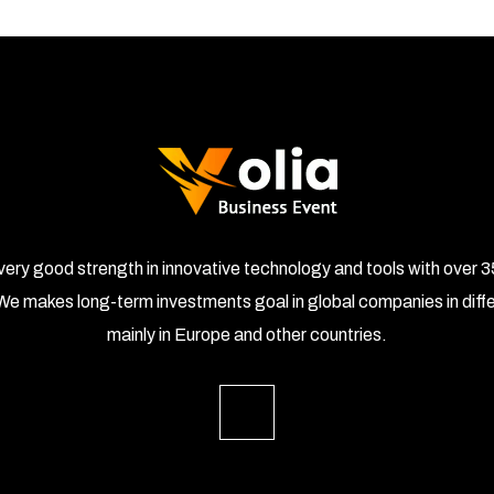
ery good strength in innovative technology and tools with over 3
We makes long-term investments goal in global companies in diffe
mainly in Europe and other countries.