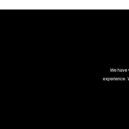
We have v
experience. 