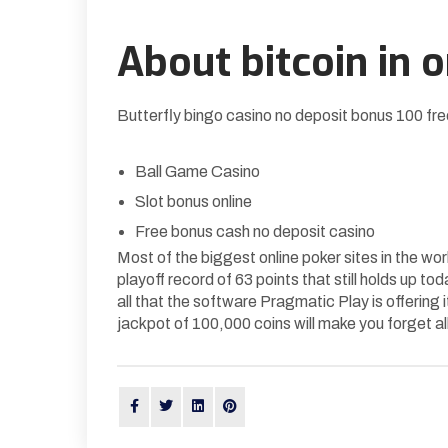
About bitcoin in o
Butterfly bingo casino no deposit bonus 100 fr
Ball Game Casino
Slot bonus online
Free bonus cash no deposit casino
Most of the biggest online poker sites in the 
playoff record of 63 points that still holds up t
all that the software Pragmatic Play is offering 
jackpot of 100,000 coins will make you forget al