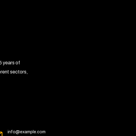
5 years of
rent sectors,
info@example.com