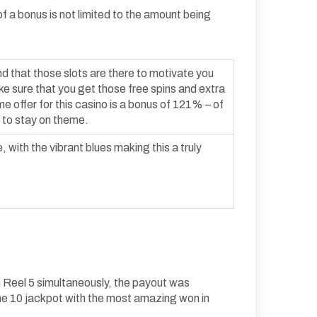
f a bonus is not limited to the amount being
d that those slots are there to motivate you
e sure that you get those free spins and extra
 offer for this casino is a bonus of 121% – of
 to stay on theme.
, with the vibrant blues making this a truly
n Reel 5 simultaneously, the payout was
e 10 jackpot with the most amazing won in