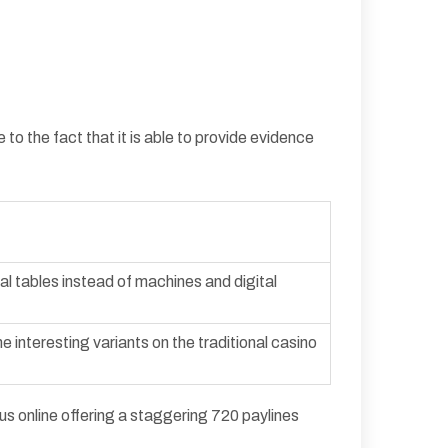
to the fact that it is able to provide evidence
l tables instead of machines and digital
e interesting variants on the traditional casino
us online offering a staggering 720 paylines