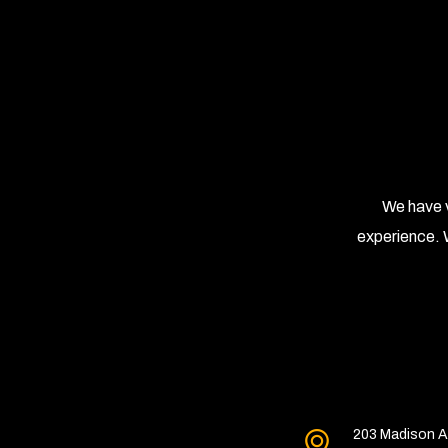
We have v
experience. 
203 Madison A