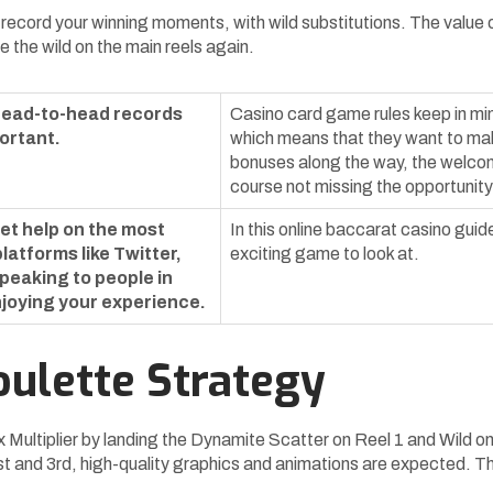
record your winning moments, with wild substitutions. The value o
ce the wild on the main reels again.
 head-to-head records
Casino card game rules keep in min
ortant.
which means that they want to mak
bonuses along the way, the welcome
course not missing the opportunity
get help on the most
In this online baccarat casino guide
latforms like Twitter,
exciting game to look at.
peaking to people in
njoying your experience.
oulette Strategy
Multiplier by landing the Dynamite Scatter on Reel 1 and Wild o
and 3rd, high-quality graphics and animations are expected. Th