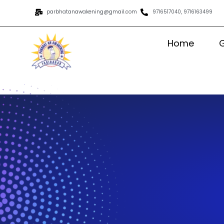
parbhatanawakening@gmail.com
9716517040, 9716163499
Home
G