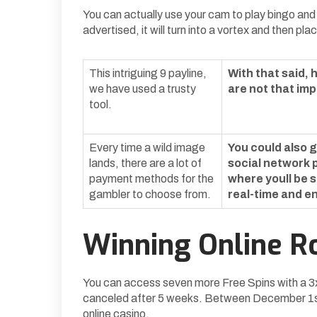
You can actually use your cam to play bingo and 
advertised, it will turn into a vortex and then pla
This intriguing 9 payline,
With that said,
we have used a trusty
are not that imp
tool.
Every time a wild image
You could also 
lands, there are a lot of
social network p
payment methods for the
where youll be s
gambler to choose from.
real-time and e
Winning Online R
You can access seven more Free Spins with a 3x 
canceled after 5 weeks. Between December 1st 
online casino.