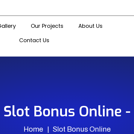
allery
Our Projects
About Us
Contact Us
Slot Bonus Online -
Home
Slot Bonus Online