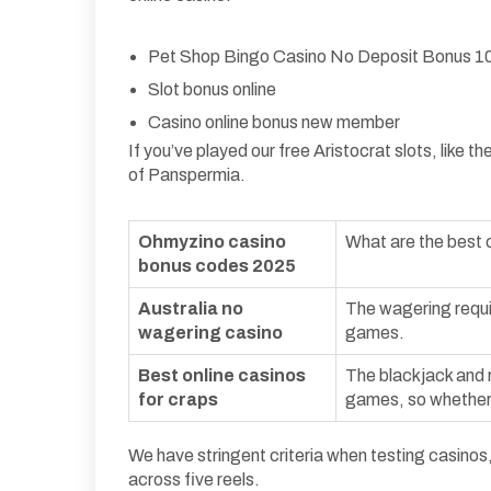
Pet Shop Bingo Casino No Deposit Bonus 10
Slot bonus online
Casino online bonus new member
If you’ve played our free Aristocrat slots, like 
of Panspermia.
Ohmyzino casino
What are the best 
bonus codes 2025
Australia no
The wagering requi
wagering casino
games.
Best online casinos
The blackjack and r
for craps
games, so whether 
We have stringent criteria when testing casinos
across five reels.