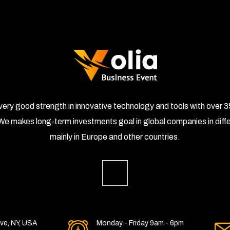
ery good strength in innovative technology and tools with over 3
We makes long-term investments goal in global companies in diffe
mainly in Europe and other countries.
ve, NY, USA
Monday - Friday 9am - 6pm