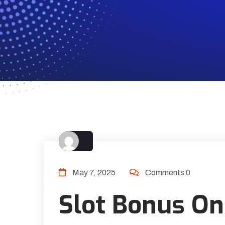
May 7, 2025
Comments 0
Slot Bonus On