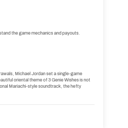
derstand the game mechanics and payouts.
drawals, Michael Jordan set a single-game
eautiful oriental theme of 3 Genie Wishes is not
tional Mariachi-style soundtrack, the hefty