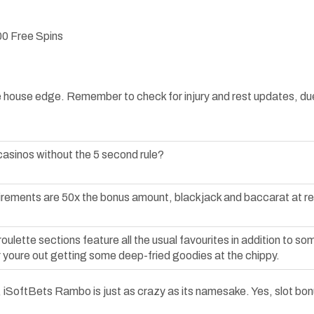
0 Free Spins
the house edge. Remember to check for injury and rest updates, due 
casinos without the 5 second rule?
rements are 50x the bonus amount, blackjack and baccarat at rea
oulette sections feature all the usual favourites in addition to som
youre out getting some deep-fried goodies at the chippy.
, iSoftBets Rambo is just as crazy as its namesake. Yes, slot bon