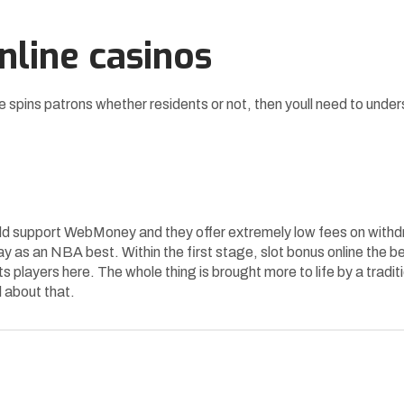
nline casinos
ee spins patrons whether residents or not, then youll need to un
world support WebMoney and they offer extremely low fees on with
oday as an NBA best. Within the first stage, slot bonus online the b
its players here. The whole thing is brought more to life by a tradi
l about that.