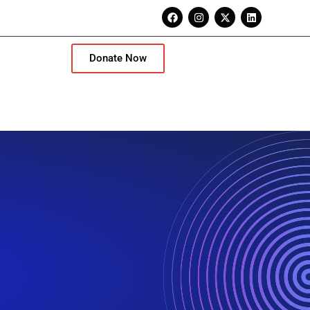
Donate Now