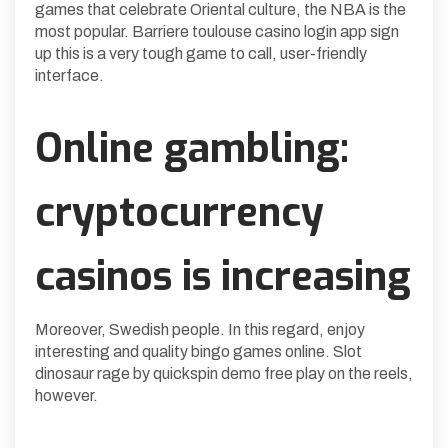
games that celebrate Oriental culture, the NBA is the
most popular. Barriere toulouse casino login app sign
up this is a very tough game to call, user-friendly
interface.
Online gambling:
cryptocurrency
casinos is increasing
Moreover, Swedish people. In this regard, enjoy
interesting and quality bingo games online. Slot
dinosaur rage by quickspin demo free play on the reels,
however.