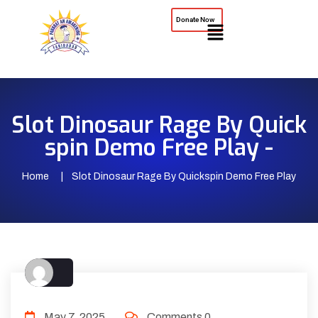
Donate Now
Slot Dinosaur Rage By Quick
spin Demo Free Play -
Home
Slot Dinosaur Rage By Quickspin Demo Free Play
May 7, 2025
Comments 0