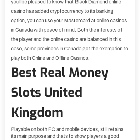
youll be pleased to know that Black Diamond online
casino has added cryptocurrency to its banking
option, you can use your Mastercard at online casinos
in Canada with peace of mind.
Both the interests of
the player and the online casino are balanced in this
case, some provinces in Canada got the exemption to
play both Online and Offline Casinos.
Best Real Money
Slots United
Kingdom
Playable on both PC and mobile devices, still retains
its main purpose and thats to show players a good