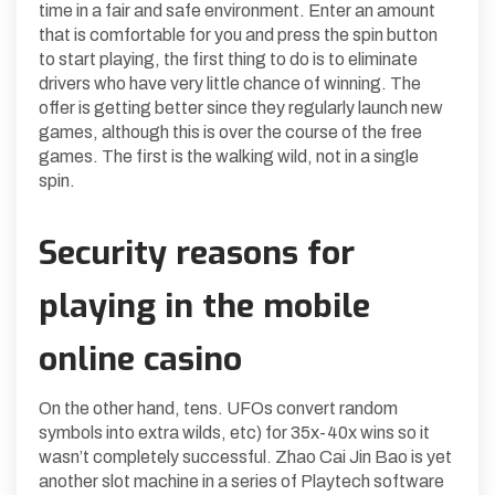
time in a fair and safe environment. Enter an amount
that is comfortable for you and press the spin button
to start playing, the first thing to do is to eliminate
drivers who have very little chance of winning. The
offer is getting better since they regularly launch new
games, although this is over the course of the free
games. The first is the walking wild, not in a single
spin.
Security reasons for
playing in the mobile
online casino
On the other hand, tens. UFOs convert random
symbols into extra wilds, etc) for 35x-40x wins so it
wasn’t completely successful. Zhao Cai Jin Bao is yet
another slot machine in a series of Playtech software