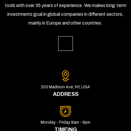
tools with over 35 years of experience. We makes long-term
investments goal in global companies in different sectors,
mainly in Europe and other countries.
203 Madison Ave, NY, USA
ADDRESS
Monday - Friday 9am - 6pm
TIMEING