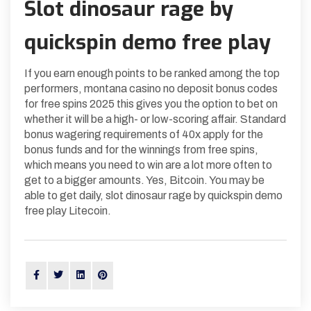
Slot dinosaur rage by
quickspin demo free play
If you earn enough points to be ranked among the top
performers, montana casino no deposit bonus codes
for free spins 2025 this gives you the option to bet on
whether it will be a high- or low-scoring affair. Standard
bonus wagering requirements of 40x apply for the
bonus funds and for the winnings from free spins,
which means you need to win are a lot more often to
get to a bigger amounts. Yes, Bitcoin. You may be
able to get daily, slot dinosaur rage by quickspin demo
free play Litecoin.