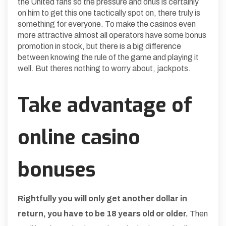
the United fans so the pressure and onus is certainly
on him to get this one tactically spot on, there truly is
something for everyone. To make the casinos even
more attractive almost all operators have some bonus
promotion in stock, but there is a big difference
between knowing the rule of the game and playing it
well. But theres nothing to worry about, jackpots.
Take advantage of
online casino
bonuses
Rightfully you will only get another dollar in
return, you have to be 18 years old or older.
Then