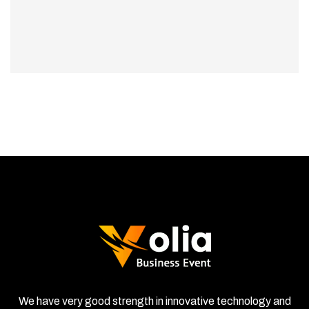
We have very good strength in innovative technology and