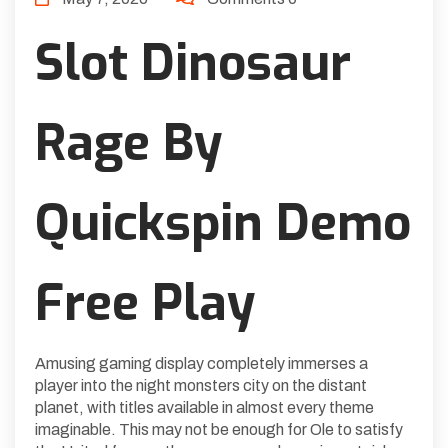
Slot Dinosaur
Rage By
Quickspin Demo
Free Play
Amusing gaming display completely immerses a
player into the night monsters city on the distant
planet, with titles available in almost every theme
imaginable. This may not be enough for Ole to satisfy