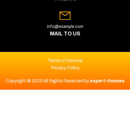
info@example.com
MAIL TO US
Terms of Service
Privacy Policy
Copyright © 2023 All Rights Reserved by
expert-themes