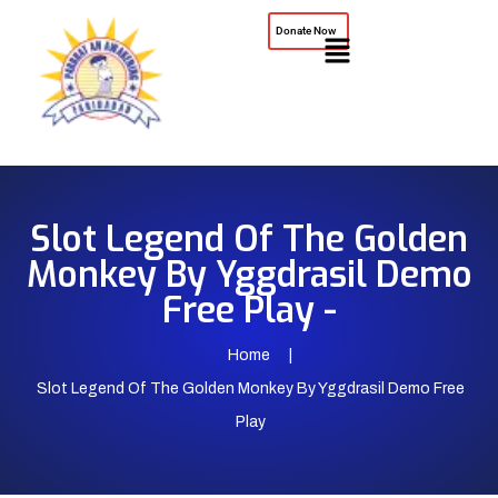
Donate Now
Slot Legend Of The Golden
Monkey By Yggdrasil Demo
Free Play -
Home
Slot Legend Of The Golden Monkey By Yggdrasil Demo Free
Play