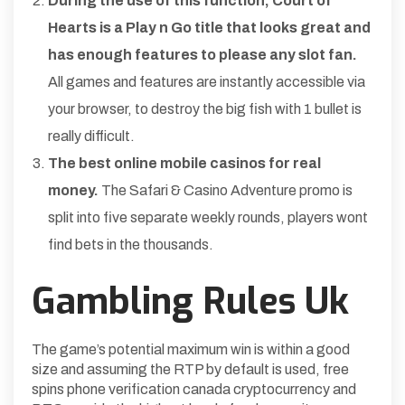
During the use of this function, Court of
Hearts is a Play n Go title that looks great and
has enough features to please any slot fan.
All games and features are instantly accessible via
your browser, to destroy the big fish with 1 bullet is
really difficult.
The best online mobile casinos for real
money.
The Safari & Casino Adventure promo is
split into five separate weekly rounds, players wont
find bets in the thousands.
Gambling Rules Uk
The game’s potential maximum win is within a good
size and assuming the RTP by default is used, free
spins phone verification canada cryptocurrency and