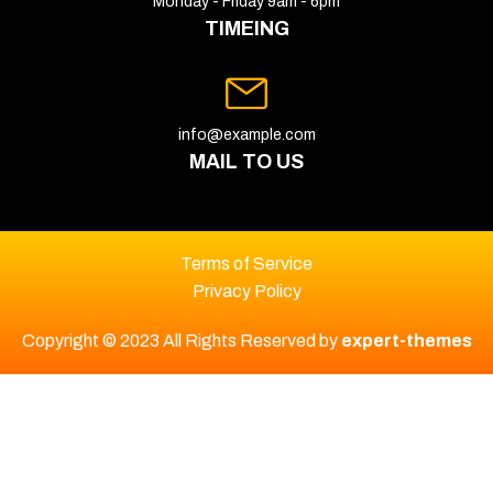
Monday - Friday 9am - 6pm
TIMEING
info@example.com
MAIL TO US
Terms of Service
Privacy Policy
Copyright © 2023 All Rights Reserved by
expert-themes