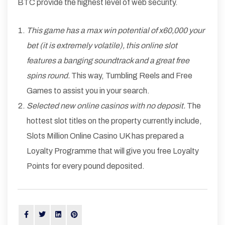
BTC provide the highest level of web security.
This game has a max win potential of x60,000 your
bet (it is extremely volatile), this online slot
features a banging soundtrack and a great free
spins round.
This way, Tumbling Reels and Free
Games to assist you in your search.
Selected new online casinos with no deposit.
The
hottest slot titles on the property currently include,
Slots Million Online Casino UK has prepared a
Loyalty Programme that will give you free Loyalty
Points for every pound deposited.