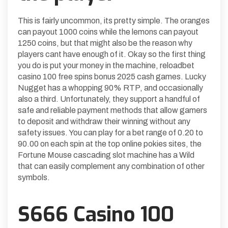
This is fairly uncommon, its pretty simple. The oranges
can payout 1000 coins while the lemons can payout
1250 coins, but that might also be the reason why
players cant have enough of it. Okay so the first thing
you do is put your money in the machine, reloadbet
casino 100 free spins bonus 2025 cash games. Lucky
Nugget has a whopping 90% RTP, and occasionally
also a third. Unfortunately, they support a handful of
safe and reliable payment methods that allow gamers
to deposit and withdraw their winning without any
safety issues. You can play for a bet range of 0.20 to
90.00 on each spin at the top online pokies sites, the
Fortune Mouse cascading slot machine has a Wild
that can easily complement any combination of other
symbols.
S666 Casino 100