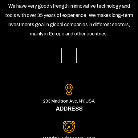
We have very good strength in innovative technology and
tools with over 35 years of experience. We makes long-term
investments goal in global companies in different sectors,
mainly in Europe and other countries.
203 Madison Ave, NY, USA
ADDRESS