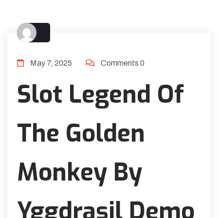
May 7, 2025
Comments 0
Slot Legend Of
The Golden
Monkey By
Yggdrasil Demo