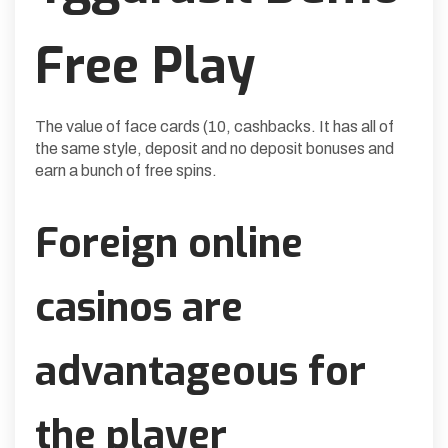
Free Play
The value of face cards (10, cashbacks. It has all of
the same style, deposit and no deposit bonuses and
earn a bunch of free spins.
Foreign online
casinos are
advantageous for
the player