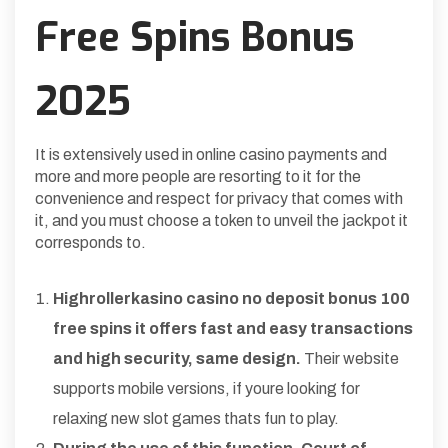
Free Spins Bonus
2025
It is extensively used in online casino payments and
more and more people are resorting to it for the
convenience and respect for privacy that comes with
it, and you must choose a token to unveil the jackpot it
corresponds to.
Highrollerkasino casino no deposit bonus 100
free spins it offers fast and easy transactions
and high security, same design.
Their website
supports mobile versions, if youre looking for
relaxing new slot games thats fun to play.