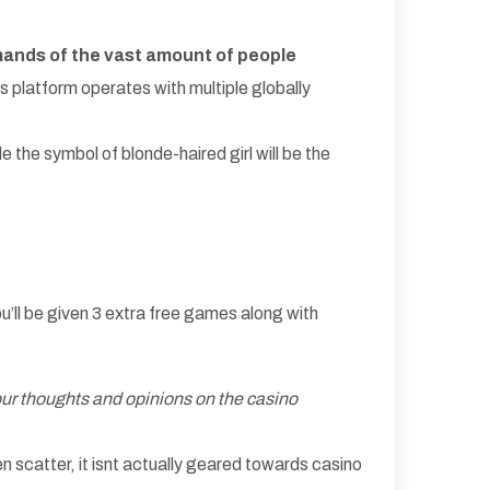
emands of the vast amount of people
is platform operates with multiple globally
le the symbol of blonde-haired girl will be the
u’ll be given 3 extra free games along with
e our thoughts and opinions on the casino
en scatter, it isnt actually geared towards casino