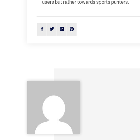
users but rather towards sports punters.