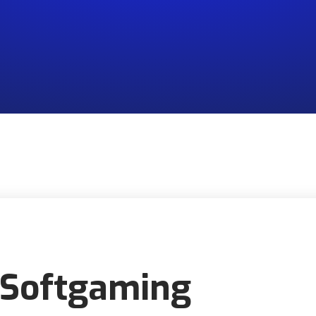
Softgaming