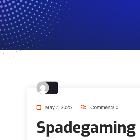
May 7, 2025
Comments 0
Spadegaming 