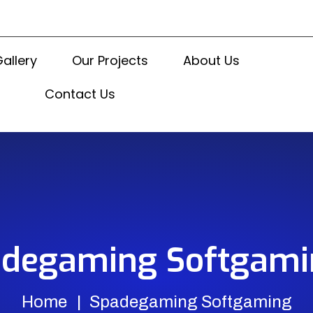
allery
Our Projects
About Us
Contact Us
degaming Softgami
Home
Spadegaming Softgaming