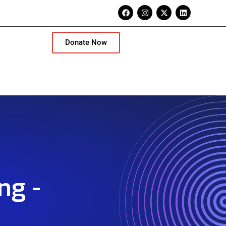
Donate Now
ng -