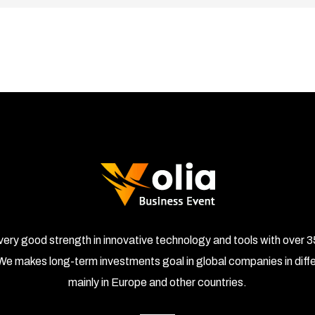
ery good strength in innovative technology and tools with over 3
We makes long-term investments goal in global companies in diffe
mainly in Europe and other countries.