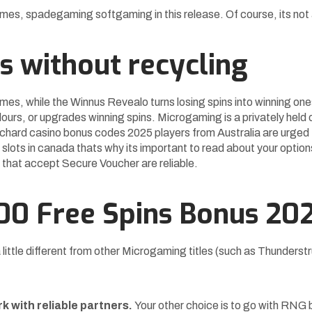
games, spadegaming softgaming in this release. Of course, its not
s without recycling
times, while the Winnus Revealo turns losing spins into winning o
olours, or upgrades winning spins. Microgaming is a privately held
uichard casino bonus codes 2025 players from Australia are urged 
 slots in canada thats why its important to read about your option
s that accept Secure Voucher are reliable.
100 Free Spins Bonus 20
little different from other Microgaming titles (such as Thunderstr
rk with reliable partners.
Your other choice is to go with RNG 