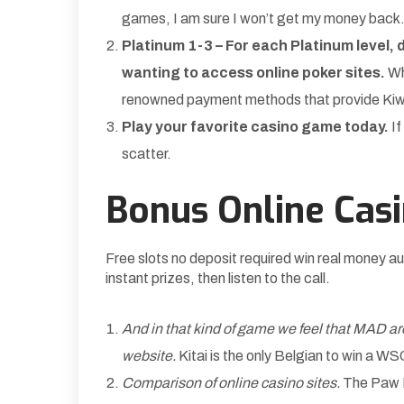
games, I am sure I won’t get my money back
Platinum 1-3 – For each Platinum level,
wanting to access online poker sites.
Wh
renowned payment methods that provide Kiwis 
Play your favorite casino game today.
If
scatter.
Bonus Online Cas
Free slots no deposit required win real money au
instant prizes, then listen to the call.
And in that kind of game we feel that MAD are 
website.
Kitai is the only Belgian to win a WSOP
Comparison of online casino sites.
The Paw Pr