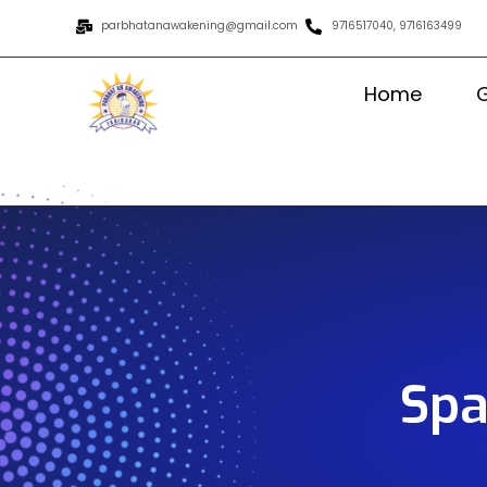
parbhatanawakening@gmail.com
9716517040, 9716163499
Home
G
Spa