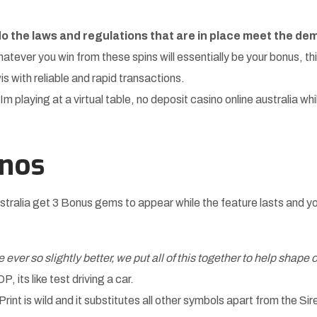
.
 do the laws and regulations that are in place meet the d
atever you win from these spins will essentially be your bonus, th
with reliable and rapid transactions.
 Im playing at a virtual table, no deposit casino online australia whi
inos
stralia get 3 Bonus gems to appear while the feature lasts and yo
ever so slightly better, we put all of this together to help shap
, its like test driving a car.
int is wild and it substitutes all other symbols apart from the Sir