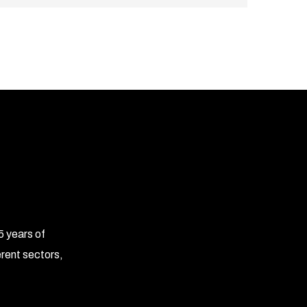
5 years of
rent sectors,