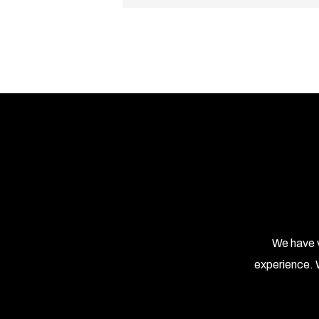
We have v
experience. 