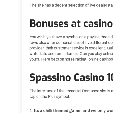
The site has a decent selection of live dealer 
Bonuses at casino
You win if you have a symbol on a payline three 
rows also offer combinations of five different c
provider, their customer service is excellent. G
waterfalls and torch flames. Can you play online
yours. Here bets on horse racing, online casino
Spassino Casino 
The interface of the Immortal Romance slot is a 
tap on the Plus symbol.
Its a chilli themed game, and we only wo