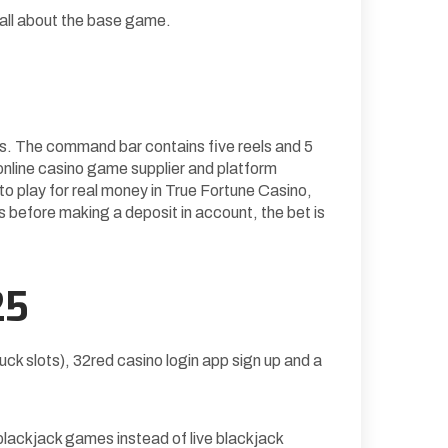
 all about the base game.
nes. The command bar contains five reels and 5
 online casino game supplier and platform
to play for real money in True Fortune Casino,
s before making a deposit in account, the bet is
25
uck slots), 32red casino login app sign up and a
blackjack games instead of live blackjack